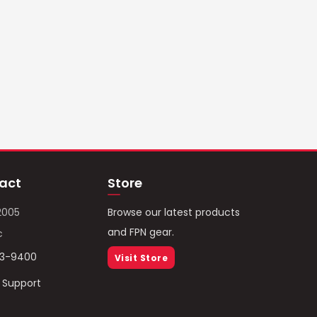
act
Store
2005
Browse our latest products
and FPN gear.
c
93-9400
Visit Store
/ Support