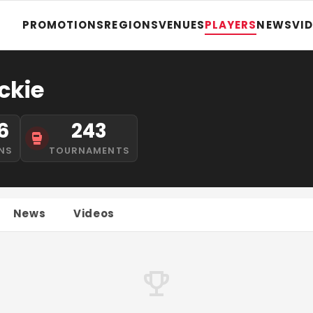
PROMOTIONS
REGIONS
VENUES
PLAYERS
NEWS
VI
ckie
6
243
NS
TOURNAMENTS
News
Videos