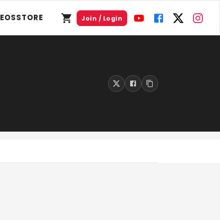
DEOS
STORE
Join / Login