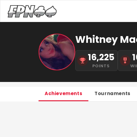
Whitney Ma
16,225
1
POINTS
WI
Achievements
Tournaments