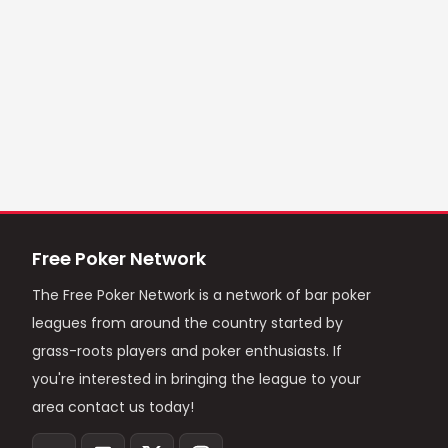
Free Poker Network
The Free Poker Network is a network of bar poker
leagues from around the country started by
grass-roots players and poker enthusiasts. If
you're interested in bringing the league to your
area contact us today!