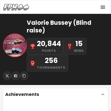
Valorie Bussey (Blind
raise)
20,844
15
POINTS
WINS
256
TOURNAMENTS
Achievements