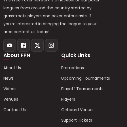
The Free Poker Network is a network of bar poker
leagues from around the country started by
grass-roots players and poker enthusiasts. If
you're interested in bringing the league to your
area contact us today!
About FPN
Quick Links
About Us
Promotions
News
Upcoming Tournaments
Videos
Playoff Tournaments
Venues
Players
Contact Us
Onboard Venue
Support Tickets