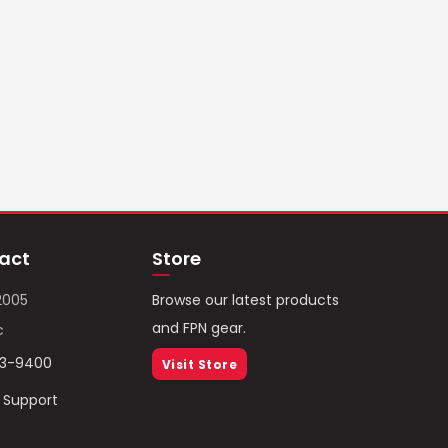
act
Store
2005
Browse our latest products
and FPN gear.
c
93-9400
Visit Store
/ Support