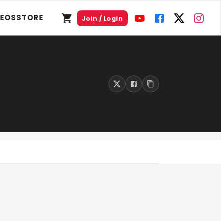
DEOS
STORE
Join / Login