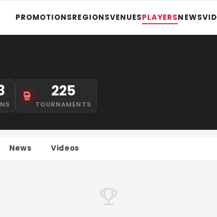
PROMOTIONS
REGIONS
VENUES
PLAYERS
NEWS
VI
8
225
INS
TOURNAMENTS
News
Videos