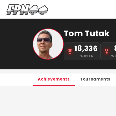
Tom Tutak
18,336
POINTS
W
Achievements
Tournaments