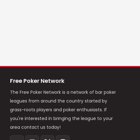
Free Poker Network
The Free Poker Network is a network of bar poker
leagues from around the country started by
grass-roots players and poker enthusiasts. If
you're interested in bringing the league to your
area contact us today!