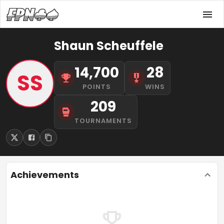
Shaun Scheuffele
14,700
28
SS
POINTS
WINS
209
TOURNAMENTS
Achievements