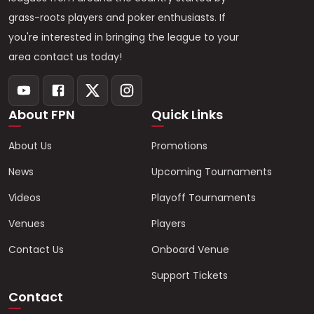
grass-roots players and poker enthusiasts. If
you're interested in bringing the league to your
area contact us today!
About FPN
Quick Links
About Us
Promotions
News
Upcoming Tournaments
Videos
Playoff Tournaments
Venues
Players
Contact Us
Onboard Venue
Support Tickets
Contact