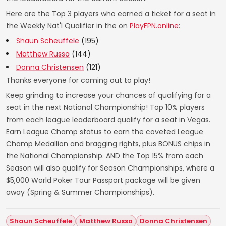
Here are the Top 3 players who earned a ticket for a seat in
the Weekly Nat'l Qualifier in the on
PlayFPN.online
:
Shaun Scheuffele
(195)
Matthew Russo
(144)
Donna Christensen
(121)
Thanks everyone for coming out to play!
Keep grinding to increase your chances of qualifying for a
seat in the next National Championship! Top 10% players
from each league leaderboard qualify for a seat in Vegas.
Earn League Champ status to earn the coveted League
Champ Medallion and bragging rights, plus BONUS chips in
the National Championship. AND the Top 15% from each
Season will also qualify for Season Championships, where a
$5,000 World Poker Tour Passport package will be given
away (Spring & Summer Championships).
Shaun Scheuffele
Matthew Russo
Donna Christensen