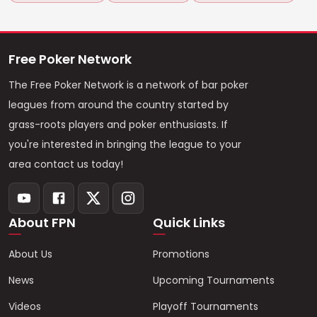
Free Poker Network
The Free Poker Network is a network of bar poker
leagues from around the country started by
grass-roots players and poker enthusiasts. If
you're interested in bringing the league to your
area contact us today!
About FPN
Quick Links
About Us
Promotions
News
Upcoming Tournaments
Videos
Playoff Tournaments