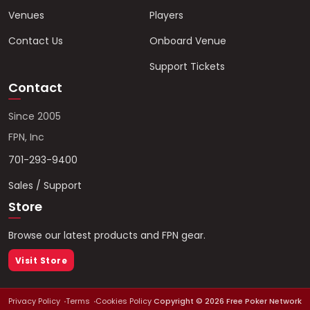
Venues
Players
Contact Us
Onboard Venue
Support Tickets
Contact
Since 2005
FPN, Inc
701-293-9400
Sales / Support
Store
Browse our latest products and FPN gear.
Visit Store
Privacy Policy
Terms
Cookies Policy
Copyright ©
2026
Free Poker Network