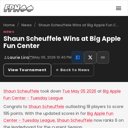
/
/
Shaun Scheuffele Wins at Big Apple Fun C…
Home
News
NEWS
Shaun Scheuffele Wins at Big Apple
Fun Center
Laurie Lira
May 05, 2026 10:40 PM
View Tournament
← Back to News
Shaun Scheuffele
took down
Tue May 05 2026
at
Big Apple
Fun Center - Tuesday League
Congrats to
Shaun Scheuffele
outlasting 18 players to score
195 points. With the updated scores in for
Big Apple Fun
Center - Tuesday League
,
Shaun Scheuffele
now ranks 6 on
the leaderboard for the current Season.