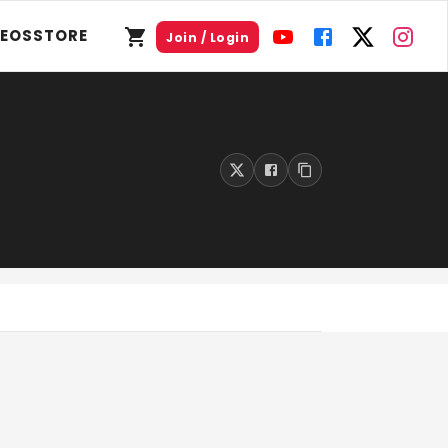
DEOS
STORE
Join / Login