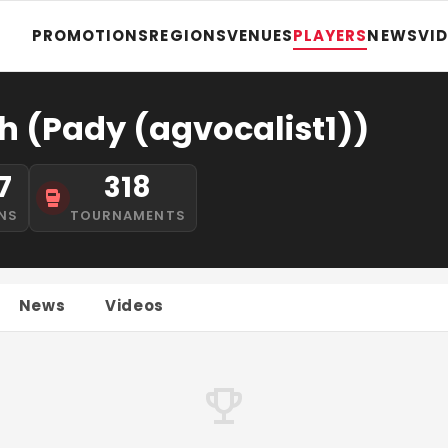
PROMOTIONS
REGIONS
VENUES
PLAYERS
NEWS
VI
h (Pady (agvocalist1))
7
318
NS
TOURNAMENTS
News
Videos