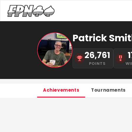
Patrick Smit
26,761
1
POINTS
WI
Achievements
Tournaments