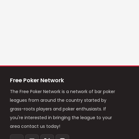
Free Poker Network
The Free Poker Network is a network of bar poker
leagues from around the country started by
grass-roots players and poker enthusiasts. If
you're interested in bringing the league to your
area contact us today!