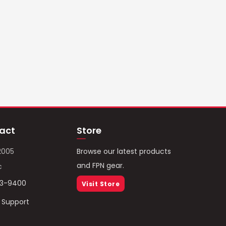
act
Store
2005
Browse our latest products
and FPN gear.
c
93-9400
Visit Store
/ Support