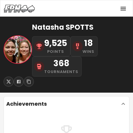
Natasha SPOTTS
9,525
18
POINTS
WINS
368
TOURNAMENTS
Achievements