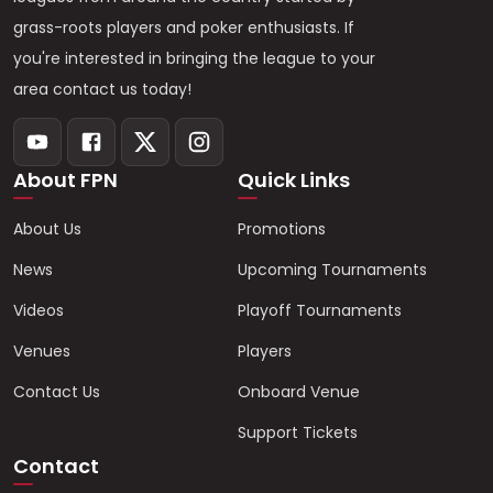
grass-roots players and poker enthusiasts. If
you're interested in bringing the league to your
area contact us today!
About FPN
Quick Links
About Us
Promotions
News
Upcoming Tournaments
Videos
Playoff Tournaments
Venues
Players
Contact Us
Onboard Venue
Support Tickets
Contact