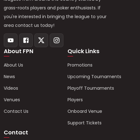
grass-roots players and poker enthusiasts. If
you're interested in bringing the league to your
area contact us today!
About FPN
Quick Links
About Us
Promotions
News
Upcoming Tournaments
Videos
Playoff Tournaments
Venues
Players
Contact Us
Onboard Venue
Support Tickets
Contact