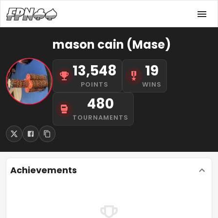
mason cain (Mase)
13,548
19
POINTS
WINS
480
TOURNAMENTS
Achievements