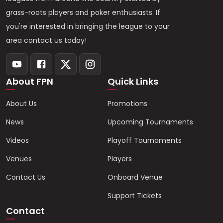
grass-roots players and poker enthusiasts. If
you're interested in bringing the league to your
area contact us today!
About FPN
Quick Links
About Us
Promotions
News
Upcoming Tournaments
Videos
Playoff Tournaments
Venues
Players
Contact Us
Onboard Venue
Support Tickets
Contact