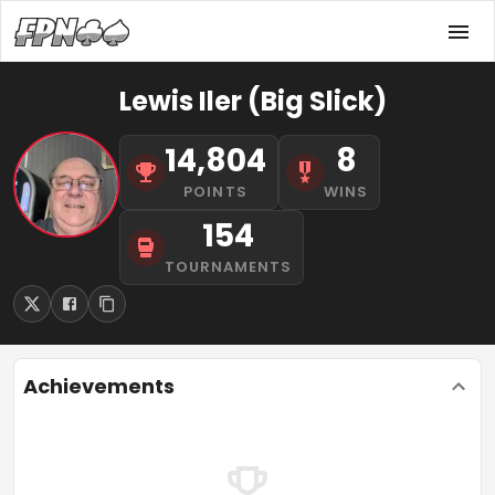
Lewis Iler (Big Slick)
14,804
8
POINTS
WINS
154
TOURNAMENTS
Achievements