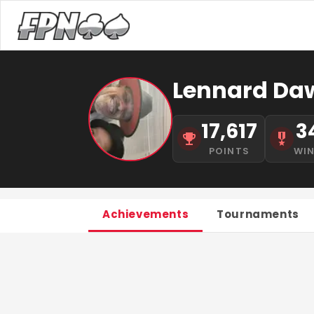
Lennard Daw
17,617
3
POINTS
WI
Achievements
Tournaments