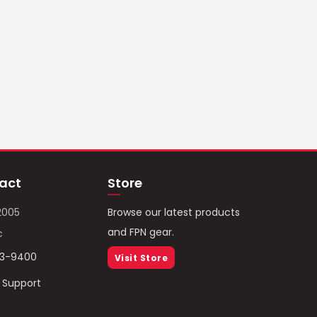
act
Store
2005
Browse our latest products
and FPN gear.
c
93-9400
Visit Store
/ Support