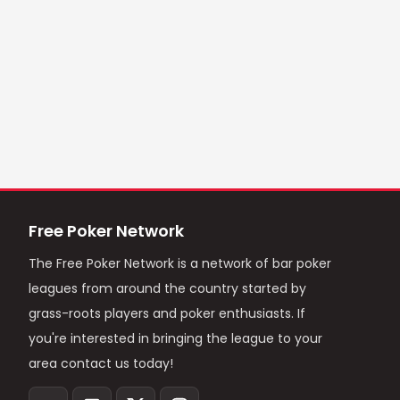
Free Poker Network
The Free Poker Network is a network of bar poker
leagues from around the country started by
grass-roots players and poker enthusiasts. If
you're interested in bringing the league to your
area contact us today!