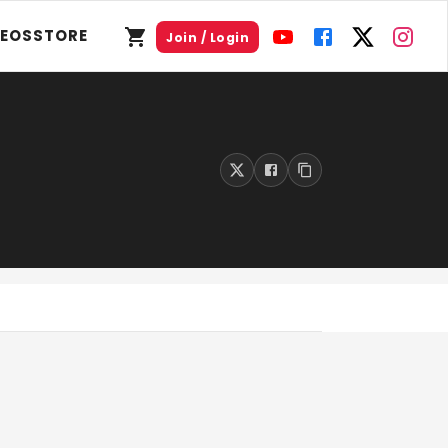
DEOS
STORE
Join / Login