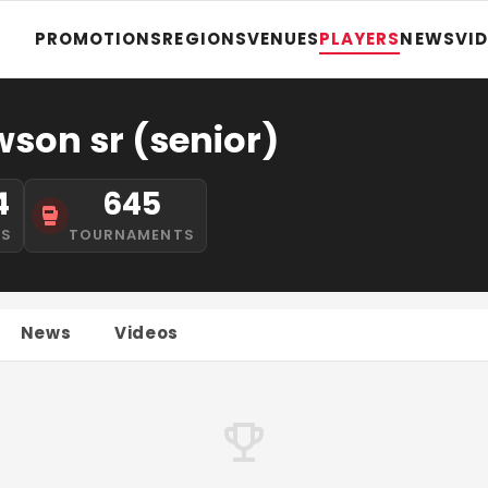
PROMOTIONS
REGIONS
VENUES
PLAYERS
NEWS
VI
son sr (senior)
4
645
NS
TOURNAMENTS
News
Videos