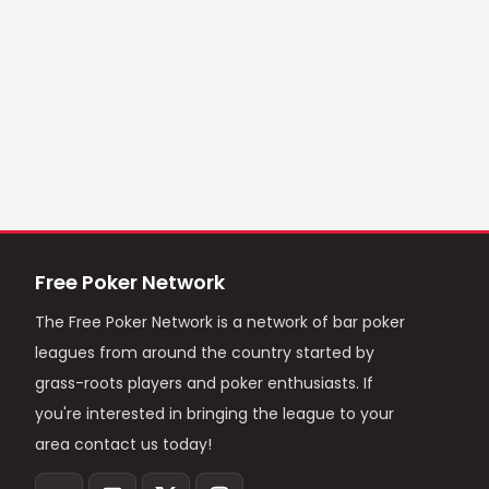
Free Poker Network
The Free Poker Network is a network of bar poker
leagues from around the country started by
grass-roots players and poker enthusiasts. If
you're interested in bringing the league to your
area contact us today!