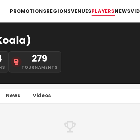
PROMOTIONS
REGIONS
VENUES
PLAYERS
NEWS
VI
Koala)
4
279
NS
TOURNAMENTS
News
Videos