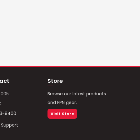
act
Store
2005
Browse our latest products
and FPN gear.
c
93-9400
Visit Store
/ Support