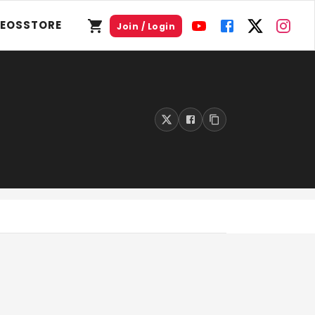
DEOS
STORE
Join / Login