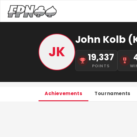
John Kolb (
JK
19,337
POINTS
WI
Achievements
Tournaments