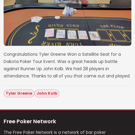
Congratulations Tyler Greene Won a Satellite Seat for a
Dakota Poker Tour Event. Was a great heads up battle
against Runner Up John Kolb. We had 28 players in
attendance. Thanks to all of you that came out and played.
Tyler Greene
John Kolb
Free Poker Network
The Free Poker Network is a network of bar poker