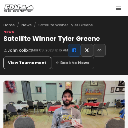
/
/
Satellite Winner Tyler Greene
Home
News
NEWS
Satellite Winner Tyler Greene
John Kolb
Mar 09, 2023 12:16 AM
View Tournament
← Back to News