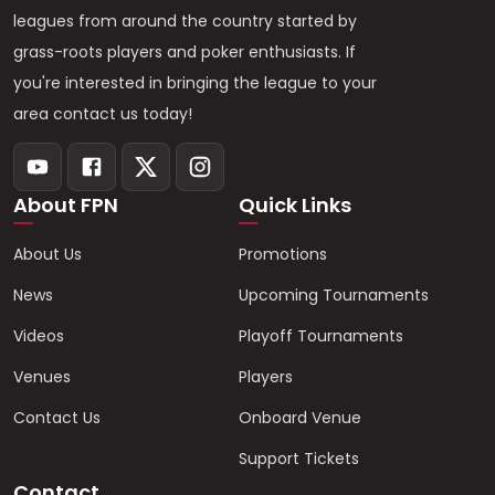
leagues from around the country started by
grass-roots players and poker enthusiasts. If
you're interested in bringing the league to your
area contact us today!
About FPN
Quick Links
About Us
Promotions
News
Upcoming Tournaments
Videos
Playoff Tournaments
Venues
Players
Contact Us
Onboard Venue
Support Tickets
Contact