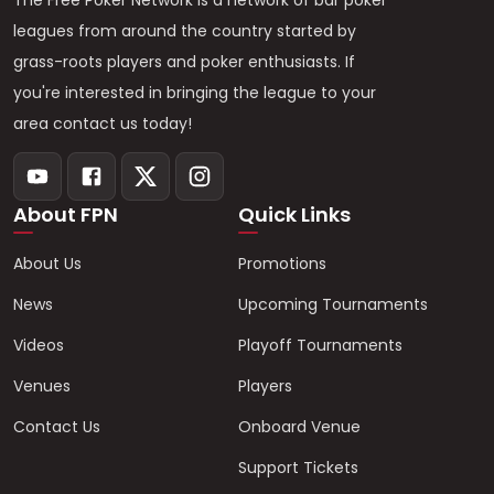
The Free Poker Network is a network of bar poker
leagues from around the country started by
grass-roots players and poker enthusiasts. If
you're interested in bringing the league to your
area contact us today!
About FPN
Quick Links
About Us
Promotions
News
Upcoming Tournaments
Videos
Playoff Tournaments
Venues
Players
Contact Us
Onboard Venue
Support Tickets