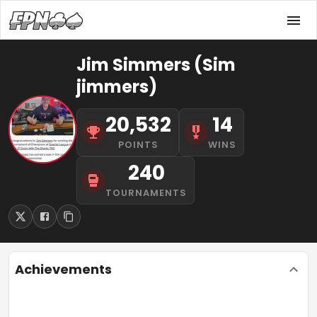
Jim Simmers (Sim
jimmers)
20,532
14
POINTS
WINS
240
TOURNAMENTS
Achievements