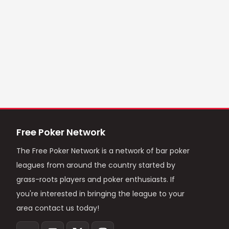
Free Poker Network
The Free Poker Network is a network of bar poker
leagues from around the country started by
grass-roots players and poker enthusiasts. If
you're interested in bringing the league to your
area contact us today!