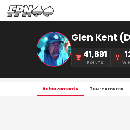
Glen Kent (D
41,691
1
POINTS
WI
Achievements
Tournaments