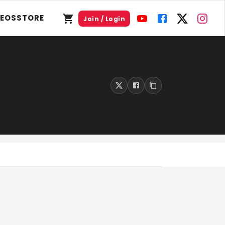
DEOS
STORE
Join / Login