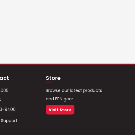
act
Store
2005
Browse our latest products
and FPN gear.
c
93-9400
Visit Store
/ Support