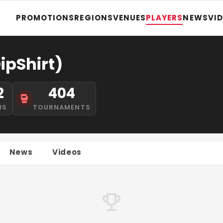
PROMOTIONS
REGIONS
VENUES
PLAYERS
NEWS
VI
ipShirt)
2
404
NS
TOURNAMENTS
News
Videos