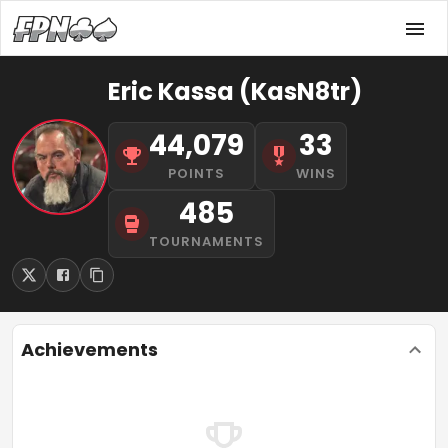
Eric Kassa (KasN8tr)
44,079
33
POINTS
WINS
485
TOURNAMENTS
Achievements