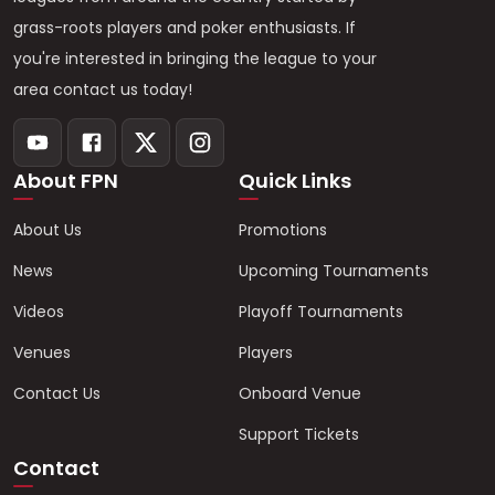
grass-roots players and poker enthusiasts. If
you're interested in bringing the league to your
area contact us today!
About FPN
Quick Links
About Us
Promotions
News
Upcoming Tournaments
Videos
Playoff Tournaments
Venues
Players
Contact Us
Onboard Venue
Support Tickets
Contact