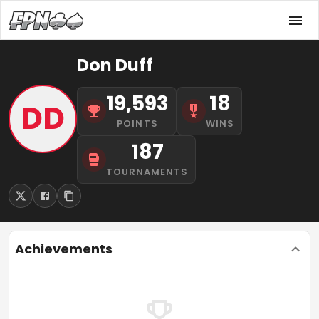
Don Duff
19,593
18
DD
POINTS
WINS
187
TOURNAMENTS
Achievements