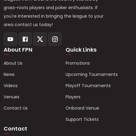
grass-roots players and poker enthusiasts. If
you're interested in bringing the league to your
area contact us today!
About FPN
Quick Links
About Us
Promotions
News
Upcoming Tournaments
Videos
Playoff Tournaments
Venues
Players
Contact Us
Onboard Venue
Support Tickets
Contact