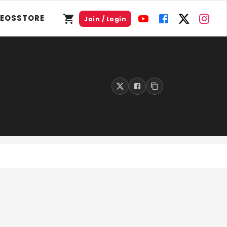
DEOS
STORE
Join / Login