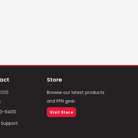
act
Store
2005
Browse our latest products
and FPN gear.
c
93-9400
Visit Store
/ Support