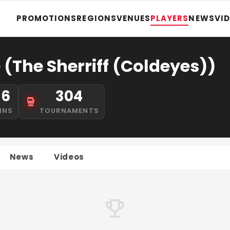
PROMOTIONS
REGIONS
VENUES
PLAYERS
NEWS
VI
(The Sherriff (Coldeyes))
16
304
INS
TOURNAMENTS
News
Videos