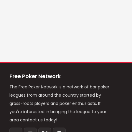
Free Poker Network
The Free Poker Network is a network of bar poker
leagues from around the country started by
grass-roots players and poker enthusiasts. If
you're interested in bringing the league to your
area contact us today!