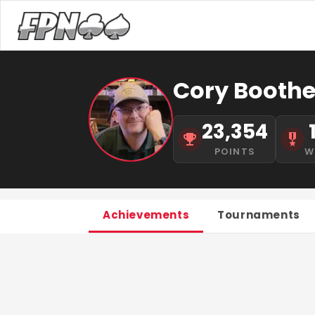
Cory Boothe 
23,354
POINTS
W
Achievements
Tournaments