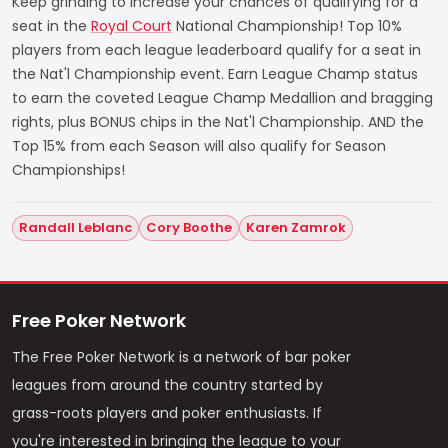
Keep grinding to increase your chances of qualifying for a
seat in the
Royal Court
National Championship! Top 10%
players from each league leaderboard qualify for a seat in
the Nat'l Championship event. Earn League Champ status
to earn the coveted League Champ Medallion and bragging
rights, plus BONUS chips in the Nat'l Championship. AND the
Top 15% from each Season will also qualify for Season
Championships!
Randall Leblanc
Cory Boothe
Karen Zamrok
Free Poker Network
The Free Poker Network is a network of bar poker
leagues from around the country started by
grass-roots players and poker enthusiasts. If
you're interested in bringing the league to your