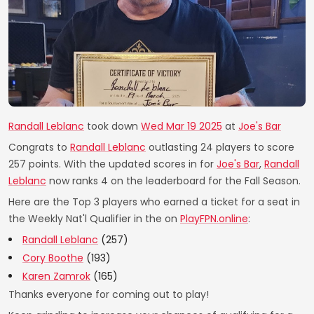
Randall Leblanc
took down
Wed Mar 19 2025
at
Joe's Bar
Congrats to
Randall Leblanc
outlasting 24 players to score
257 points. With the updated scores in for
Joe's Bar
,
Randall
Leblanc
now ranks 4 on the leaderboard for the Fall Season.
Here are the Top 3 players who earned a ticket for a seat in
the Weekly Nat'l Qualifier in the on
PlayFPN.online
:
Randall Leblanc
(257)
Cory Boothe
(193)
Karen Zamrok
(165)
Thanks everyone for coming out to play!