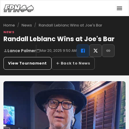
/
/
Randall Leblanc Wins at Joe's Bar
Home
News
NEWS
Randall Leblanc Wins at Joe's Bar
Lance Palmer
Mar 20, 2025 9:50 AM
View Tournament
← Back to News