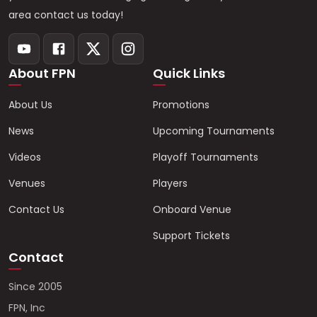
area contact us today!
About FPN
Quick Links
About Us
Promotions
News
Upcoming Tournaments
Videos
Playoff Tournaments
Venues
Players
Contact Us
Onboard Venue
Support Tickets
Contact
Since 2005
FPN, Inc