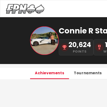
Connie R St
20,624
POINTS
W
Achievements
Tournaments