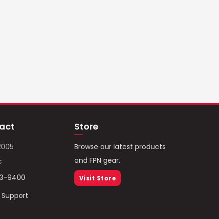
act
Store
2005
Browse our latest products
and FPN gear.
c
93-9400
Visit Store
/ Support