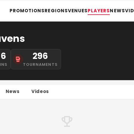
PROMOTIONS
REGIONS
VENUES
PLAYERS
NEWS
VI
avens
16
296
INS
TOURNAMENTS
News
Videos