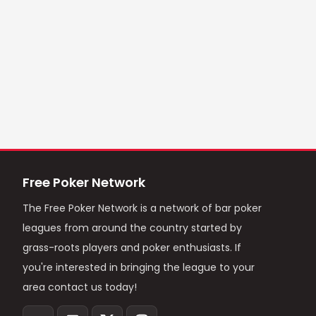
Free Poker Network
The Free Poker Network is a network of bar poker
leagues from around the country started by
grass-roots players and poker enthusiasts. If
you're interested in bringing the league to your
area contact us today!