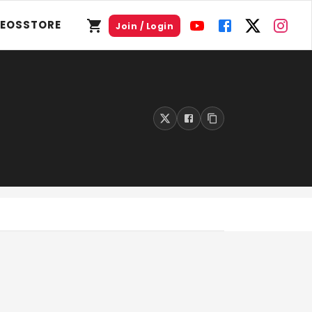
DEOS
STORE
Join / Login