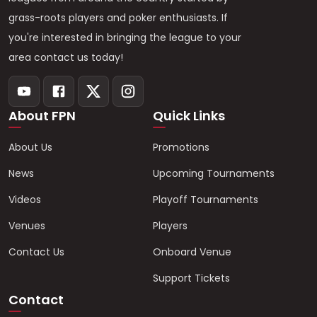
grass-roots players and poker enthusiasts. If
you're interested in bringing the league to your
area contact us today!
About FPN
Quick Links
About Us
Promotions
News
Upcoming Tournaments
Videos
Playoff Tournaments
Venues
Players
Contact Us
Onboard Venue
Support Tickets
Contact