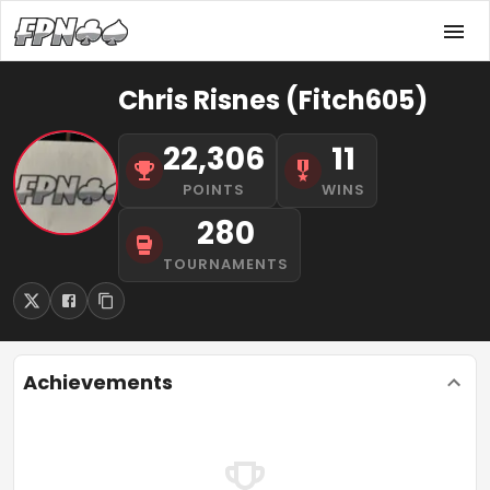
Chris Risnes (Fitch605)
22,306
11
POINTS
WINS
280
TOURNAMENTS
Achievements