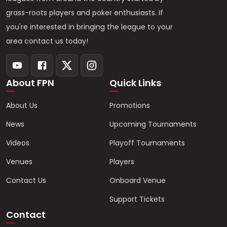
grass-roots players and poker enthusiasts. If
you're interested in bringing the league to your
area contact us today!
About FPN
Quick Links
About Us
Promotions
News
Upcoming Tournaments
Videos
Playoff Tournaments
Venues
Players
Contact Us
Onboard Venue
Support Tickets
Contact