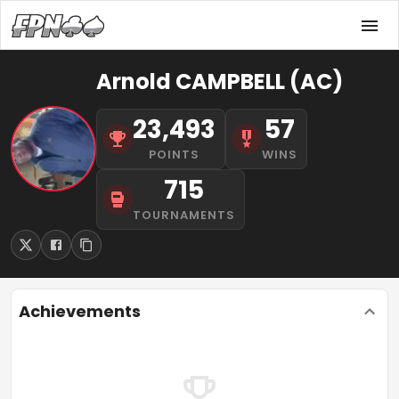
Arnold CAMPBELL (AC)
23,493
57
POINTS
WINS
715
TOURNAMENTS
Achievements