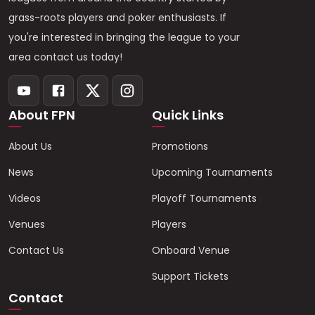
grass-roots players and poker enthusiasts. If
you're interested in bringing the league to your
area contact us today!
About FPN
Quick Links
About Us
Promotions
News
Upcoming Tournaments
Videos
Playoff Tournaments
Venues
Players
Contact Us
Onboard Venue
Support Tickets
Contact