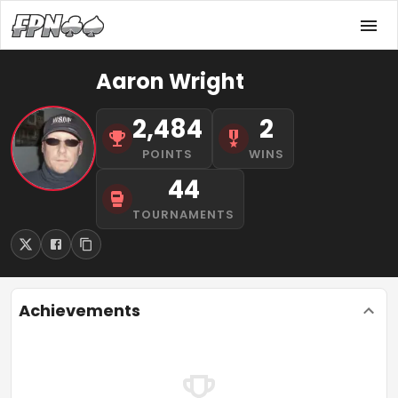
Aaron Wright
2,484
2
POINTS
WINS
44
TOURNAMENTS
Achievements