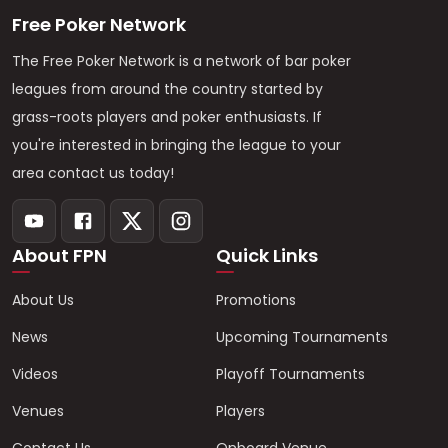
Free Poker Network
The Free Poker Network is a network of bar poker
leagues from around the country started by
grass-roots players and poker enthusiasts. If
you're interested in bringing the league to your
area contact us today!
About FPN
Quick Links
About Us
Promotions
News
Upcoming Tournaments
Videos
Playoff Tournaments
Venues
Players