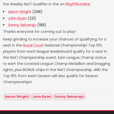
the Weekly Nat'l Qualifier in the on
PlayFPN.online
:
Aaron Wright
(298)
John Ryan
(221)
Sonny Selvaraju
(188)
Thanks everyone for coming out to play!
Keep grinding to increase your chances of qualifying for a
seat in the
Royal Court
National Championship! Top 10%
players from each league leaderboard qualify for a seat in
the Nat'l Championship event. Earn League Champ status
to earn the coveted League Champ Medallion and bragging
rights, plus BONUS chips in the Nat'l Championship. AND the
Top 15% from each Season will also qualify for Season
Championships!
Aaron Wright
John Ryan
Sonny Selvaraju