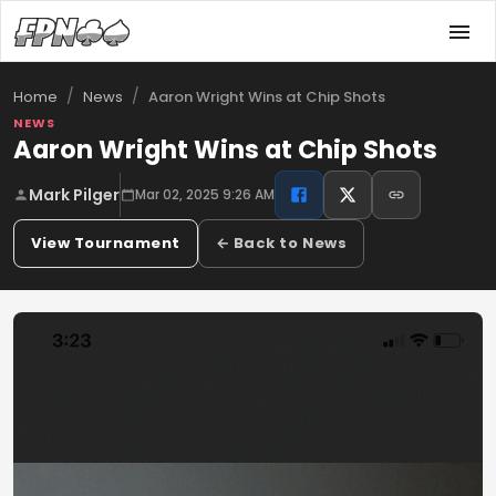
/
/
Aaron Wright Wins at Chip Shots
Home
News
NEWS
Aaron Wright Wins at Chip Shots
Mark Pilger
Mar 02, 2025 9:26 AM
View Tournament
← Back to News