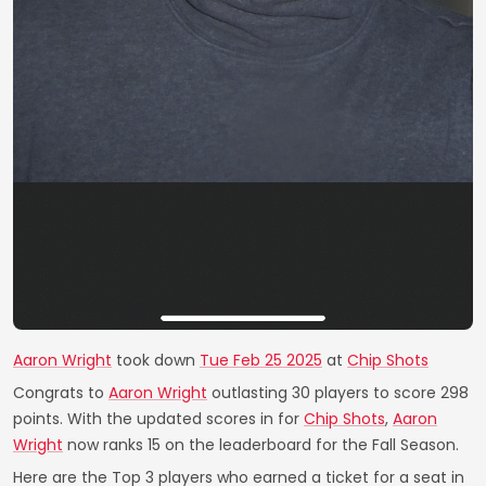
Aaron Wright
took down
Tue Feb 25 2025
at
Chip Shots
Congrats to
Aaron Wright
outlasting 30 players to score 298
points. With the updated scores in for
Chip Shots
,
Aaron
Wright
now ranks 15 on the leaderboard for the Fall Season.
Here are the Top 3 players who earned a ticket for a seat in