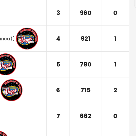
3
960
0
4
921
1
ranca)
)
5
780
1
6
715
2
x
7
662
0