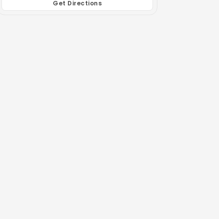
Get Directions