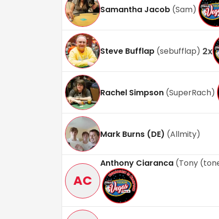
Samantha Jacob
(
Sam
)
2
x
Steve Bufflap
(
sebufflap
)
Rachel Simpson
(
SuperRach
)
Mark Burns (DE)
(
Allmity
)
Anthony Ciaranca
(
Tony (to
AC