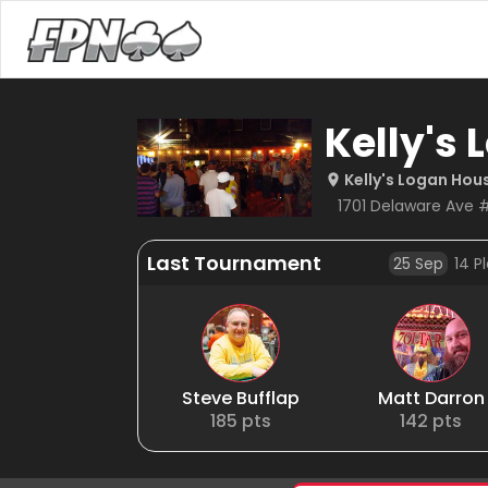
Kelly's
Kelly's Logan Hou
1701 Delaware Ave 
Last Tournament
25 Sep
14
Pl
Steve Bufflap
Matt Darron
185
pts
142
pts