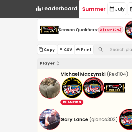
Leaderboard
Summer
July
Season Qualifiers
:
|
2 (TOP 10%)
Copy
CSV
Print
Player
Michael Maczynski
(
Rex1104
)
CHAMPION
Gary Lance
(
glance302
)