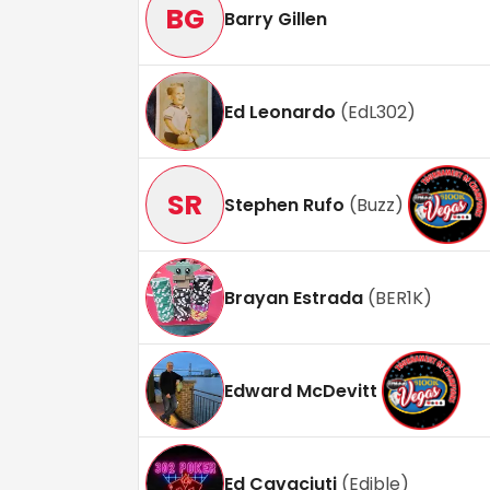
BG
Barry Gillen
Ed Leonardo
(
EdL302
)
SR
Stephen Rufo
(
Buzz
)
Brayan Estrada
(
BER1K
)
Edward McDevitt
Ed Cavaciuti
(
Edible
)