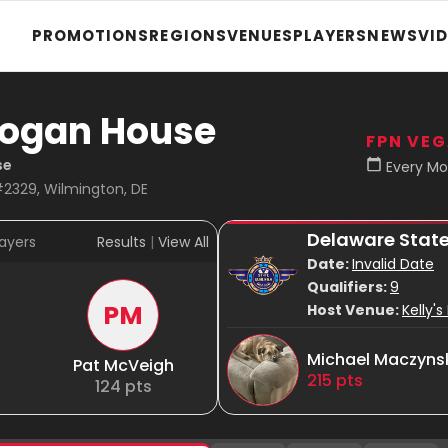
PROMOTIONS
REGIONS
VENUES
PLAYERS
NEWS
VI
 Logan House
FPN VE
se
Every Mo
#2329, Wilmington, DE
Delaware Stat
ayers
Results
|
View All
Date:
Invalid Date
Qualifiers:
9
PM
Host Venue:
Kelly'
Michael Maczyns
Pat McVeigh
215
pts
124
pts