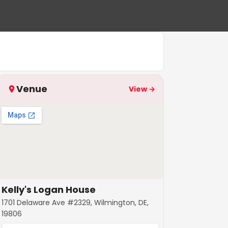
Venue
View →
Kelly's Logan House
1701 Delaware Ave #2329, Wilmington, DE,
19806