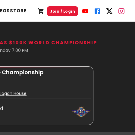
DEOS
STORE
Join / Login
GAS $100K WORLD CHAMPIONSHIP
nday 7:00 PM
e Championship
s Logan House
ki