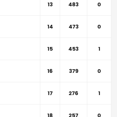
13
483
0
14
473
0
15
453
1
16
379
0
17
276
1
18
257
0