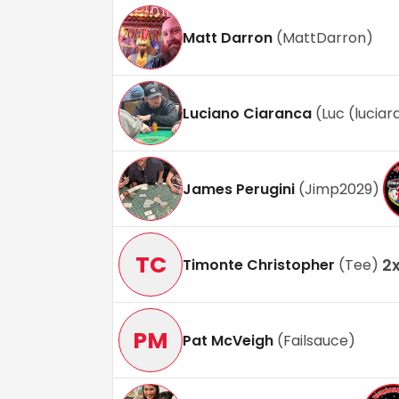
Matt Darron
(
MattDarron
)
Luciano Ciaranca
(
Luc (lucia
James Perugini
(
Jimp2029
)
TC
2
Timonte Christopher
(
Tee
)
PM
Pat McVeigh
(
Failsauce
)