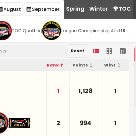
Spring
Winter
TOC
August
September
TOC Qualifier
|
League Champion
|
Avg Attd:
18
Reset
Rank
Points
Wins
1
1,128
1
2
994
1