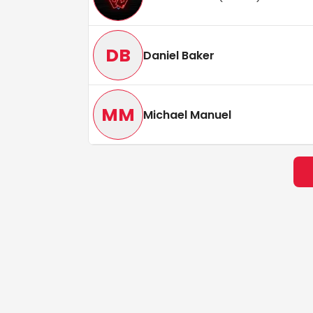
DB
Daniel Baker
MM
Michael Manuel