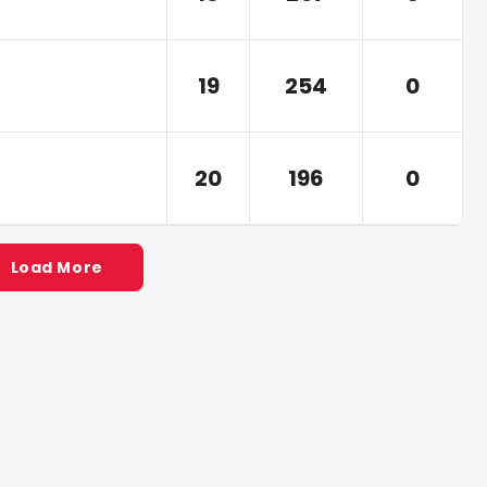
19
254
0
20
196
0
Load More