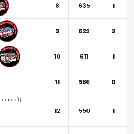
8
635
1
9
622
2
10
611
1
11
586
0
nebone7)
)
12
550
1