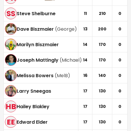
SS
Steve Shelburne
11
210
0
Dave Biszmaier
(
George
)
13
200
0
Marilyn Biszmaier
14
170
0
Joseph Mattingly
(
Michael
)
14
170
0
Melissa Bowers
(
MelB
)
16
140
0
Larry Sneegas
17
130
0
HB
Hailey Blakley
17
130
0
EE
Edward Elder
17
130
0