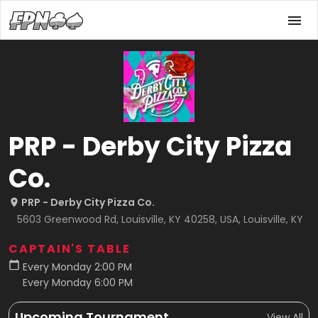
PRP - Derby City Pizza
Co.
PRP - Derby City Pizza Co.
5603 Greenwood Rd, Louisville, KY 40258, USA, Louisville, KY
CAPTAIN'S TABLE
Every Monday 2:00 PM
Every Monday 6:00 PM
Upcoming Tournament
View All