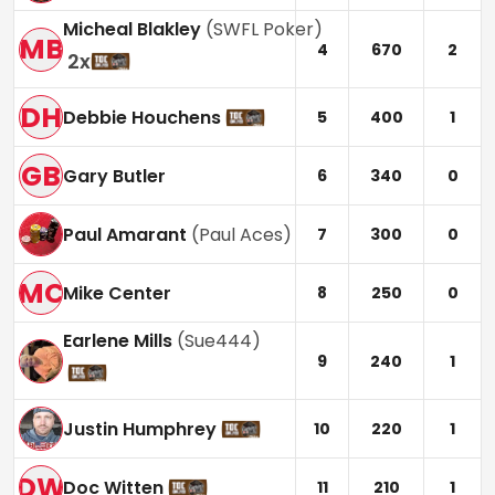
Micheal Blakley
(
SWFL Poker
)
MB
4
670
2
2
x
DH
Debbie Houchens
5
400
1
GB
Gary Butler
6
340
0
Paul Amarant
(
Paul Aces
)
7
300
0
MC
Mike Center
8
250
0
Earlene Mills
(
Sue444
)
9
240
1
Justin Humphrey
10
220
1
DW
Doc Witten
11
210
1