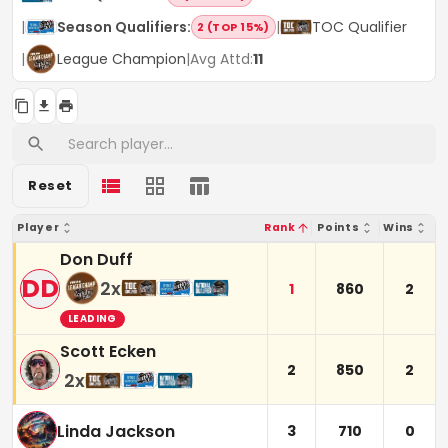
|
Season Qualifiers
:
|
TOC Qualifier
2 (TOP 15%)
|
League Champion
|
Avg Attd:
11
Reset
Player
Rank
Points
Wins
Don Duff
DD
2
x
1
860
2
LEADING
Scott Ecken
2
850
2
2
x
Linda Jackson
3
710
0