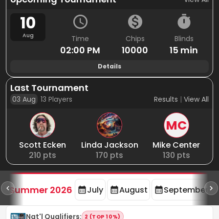
10
Aug
Time
Chips
Blinds
02:00 PM
10000
15 min
Details
Last Tournament
03 Aug
13
Players
Results
|
View All
MC
Scott Ecken
Linda Jackson
Mike Center
210
pts
170
pts
130
pts
d
Summer 2026
July
August
September
Nat'l Qualifiers
:
2 (TOP 10%)