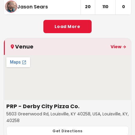
Jason Sears
20
110
0
Load More
Venue
View →
PRP - Derby City Pizza Co.
5603 Greenwood Rd, Louisville, KY 40258, USA, Louisville, KY,
40258
Get Directions