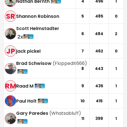
Nathan Bernth
4
496
1
SR
Shannon Robinson
5
485
0
Scott Helmstadter
6
484
2
2
x
JP
jack pickel
7
462
0
Brad Schwisow
(
FloppedIt666
)
8
443
1
RM
Raad M
9
435
1
Paul Holt
10
415
1
Gary Paredes
(
Whatsabluff
)
11
399
1