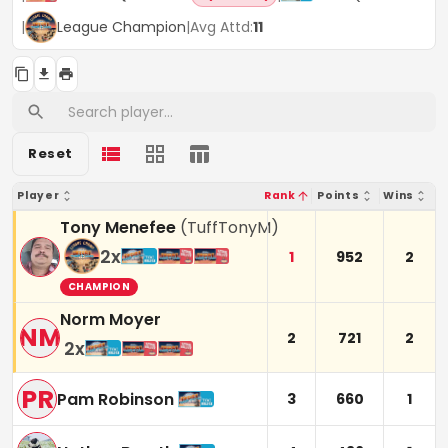
|
League Champion
|
Avg Attd:
11
Reset
Player
Rank
Points
Wins
Tony Menefee
(
TuffTonyM
)
2
x
1
952
2
CHAMPION
Norm Moyer
NM
2
721
2
2
x
PR
Pam Robinson
3
660
1