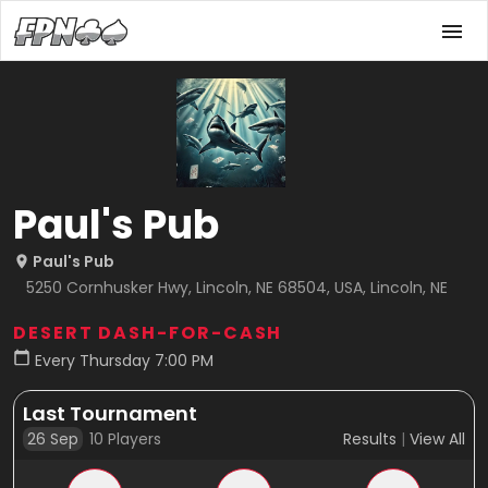
Paul's Pub
Paul's Pub
5250 Cornhusker Hwy, Lincoln, NE 68504, USA, Lincoln, NE
DESERT DASH-FOR-CASH
Every Thursday 7:00 PM
Last Tournament
26 Sep
10
Players
Results
|
View All