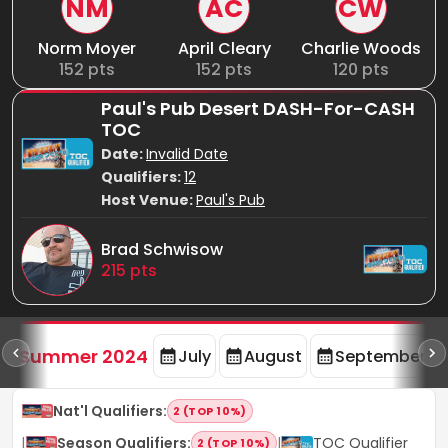
NM
AC
CW
Norm Moyer
April Cleary
Charlie Woods
152
pts
152
pts
120
pts
Paul's Pub Desert DASH-For-CASH
TOC
Date:
Invalid Date
Qualifiers:
12
Host Venue:
Paul's Pub
Brad Schwisow
215
pts
d
Summer 2024
July
August
September
Nat'l Qualifiers
:
2 (TOP 10%)
|
Season Qualifiers
:
|
TOC Qualifier
2 (TOP 10%)