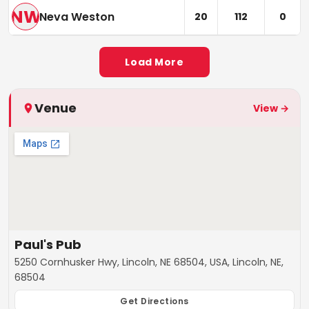
NW
Neva Weston
20
112
0
Load More
Venue
View →
Paul's Pub
5250 Cornhusker Hwy, Lincoln, NE 68504, USA, Lincoln, NE,
68504
Get Directions