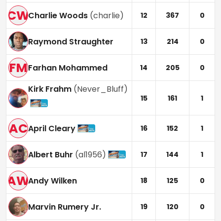
CW
Charlie Woods
(
charlie
)
12
367
0
Raymond Straughter
13
214
0
FM
Farhan Mohammed
14
205
0
Kirk Frahm
(
Never_Bluff
)
15
161
1
AC
April Cleary
16
152
1
Albert Buhr
(
al1956
)
17
144
1
AW
Andy Wilken
18
125
0
Marvin Rumery Jr.
19
120
0