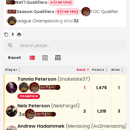
Nat'l Qualifiers
:
4 (TOP 10%)
|
Season Qualifiers
:
|
TOC Qualifier
5 (TOP 15%)
|
League Champion
|
Avg Attd:
32
Reset
Player
Rank
Points
Wins
Tannia Peterson
(
Snakebite37
)
1
1,476
1
CHAMPION
Nels Peterson
(
NelsFargo1
)
2
1,215
3
3
x
Andrew Hadammek
(
Menacing (Ao2menacing)
)