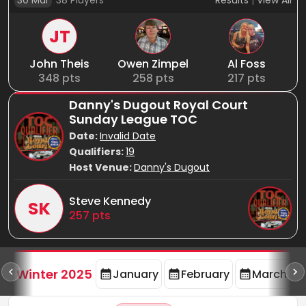
30 Mar
38
Players
Results
|
View All
JT
John Theis
Owen Zimpel
Al Foss
348
pts
258
pts
217
pts
Danny's Dugout Royal Court
Sunday League TOC
Date:
Invalid Date
Qualifiers:
19
Host Venue:
Danny's Dugout
Steve Kennedy
SK
257
pts
rd
F
Winter 2025
January
February
March