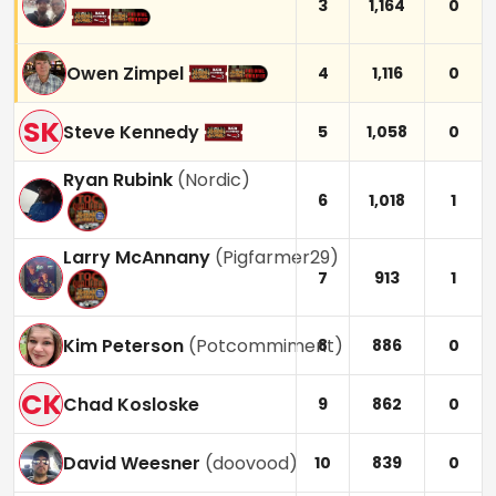
3
1,164
0
Owen Zimpel
4
1,116
0
SK
Steve Kennedy
5
1,058
0
Ryan Rubink
(
Nordic
)
6
1,018
1
Larry McAnnany
(
Pigfarmer29
)
7
913
1
Kim Peterson
(
Potcommiment
)
8
886
0
CK
Chad Kosloske
9
862
0
David Weesner
(
doovood
)
10
839
0