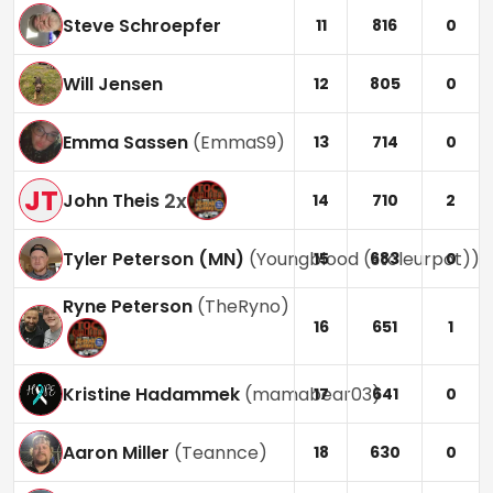
Steve Schroepfer
11
816
0
Will Jensen
12
805
0
Emma Sassen
(
EmmaS9
)
13
714
0
JT
2
x
John Theis
14
710
2
Tyler Peterson (MN)
(
Youngblood (stoleurpot)
)
15
683
0
Ryne Peterson
(
TheRyno
)
16
651
1
Kristine Hadammek
(
mamabear03
)
17
641
0
Aaron Miller
(
Teannce
)
18
630
0