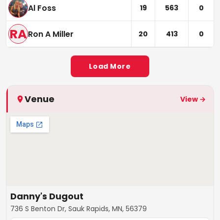
Al Foss
19
563
0
RA
Ron A Miller
20
413
0
Load More
Venue
View →
Danny's Dugout
736 S Benton Dr, Sauk Rapids, MN, 56379