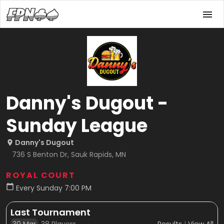
Danny's Dugout -
Sunday League
Danny's Dugout
736 S Benton Dr, Sauk Rapids, MN
ROYAL COURT
Every Sunday 7:00 PM
Last Tournament