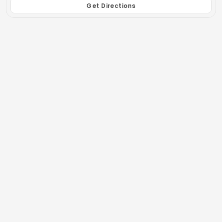
Get Directions