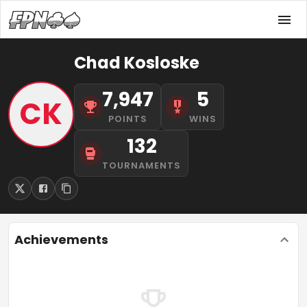
Chad Kosloske
7,947
5
CK
POINTS
WINS
132
TOURNAMENTS
Achievements