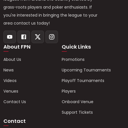
grass-roots players and poker enthusiasts. If
you're interested in bringing the league to your
area contact us today!
About FPN
Quick Links
About Us
Promotions
News
Upcoming Tournaments
Videos
Playoff Tournaments
Venues
Players
Contact Us
Onboard Venue
Support Tickets
Contact