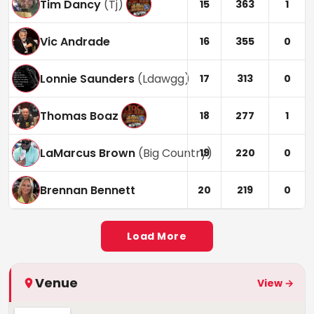
Tim Dancy
(
Tj
)
15
363
1
Vic Andrade
16
355
0
Lonnie Saunders
(
Ldawgg
)
17
313
0
Thomas Boaz
18
277
1
LaMarcus Brown
(
Big Country
)
19
220
0
Brennan Bennett
20
219
0
Load More
Venue
View →