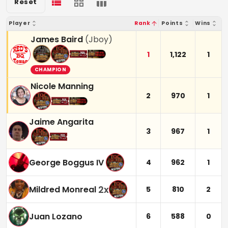
Reset
Player
Rank
Points
Wins
James Baird
(
Jboy
)
1
1,122
1
CHAMPION
Nicole Manning
2
970
1
Jaime Angarita
3
967
1
George Boggus IV
4
962
1
2
x
Mildred Monreal
5
810
2
Juan Lozano
6
588
0