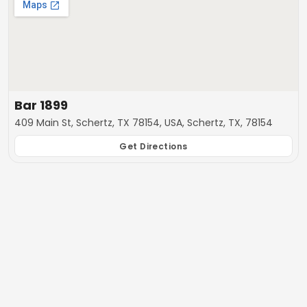
Bar 1899
409 Main St, Schertz, TX 78154, USA, Schertz, TX, 78154
Get Directions