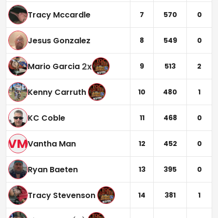
Tracy Mccardle
7
570
0
Jesus Gonzalez
8
549
0
2
x
Mario Garcia
9
513
2
Kenny Carruth
10
480
1
KC Coble
11
468
0
VM
Vantha Man
12
452
0
Ryan Baeten
13
395
0
Tracy Stevenson
14
381
1