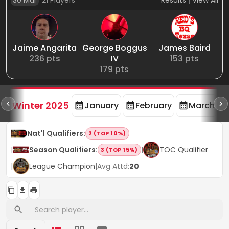
30 Mar
21
Players
Results
|
View All
Jaime Angarita
George Boggus
James Baird
236
pts
IV
153
pts
179
pts
rd
F
Winter 2025
January
February
March
Nat'l Qualifiers
:
2 (TOP 10%)
|
Season Qualifiers
:
|
TOC Qualifier
3 (TOP 15%)
|
League Champion
|
Avg Attd:
20