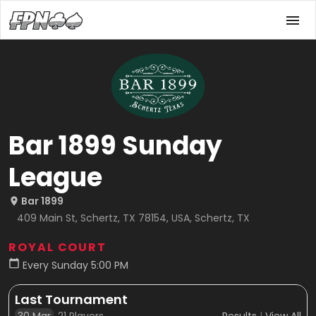
Bar 1899 Sunday
League
Bar 1899
409 Main St, Schertz, TX 78154, USA, Schertz, TX
ROYAL COURT
Every Sunday 5:00 PM
Last Tournament