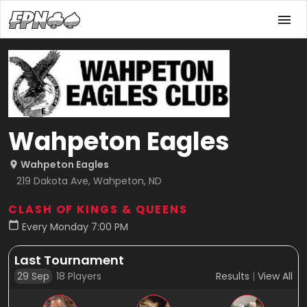
Wahpeton Eagles
Wahpeton Eagles
219 Dakota Ave, Wahpeton, ND
CLASH OF KINGS & QUEENS
Every Monday 7:00 PM
Last Tournament
29 Sep
18
Players
Results
|
View All