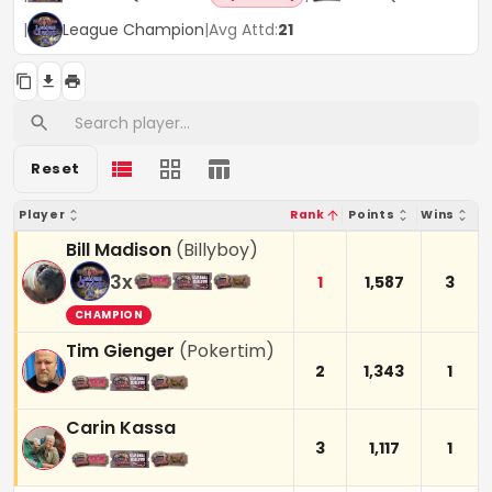
|
League Champion
|
Avg Attd:
21
Reset
Player
Rank
Points
Wins
Bill Madison
(
Billyboy
)
3
x
1
1,587
3
CHAMPION
Tim Gienger
(
Pokertim
)
2
1,343
1
Carin Kassa
3
1,117
1