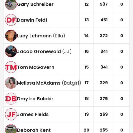
Gary Schreiber
12
537
0
DF
Darwin Feidt
13
451
0
Lucy Lehmann
(
Ella
)
14
372
0
Jacob Gronewold
(
JJ
)
15
341
0
TM
Tom McGovern
15
341
0
Melissa McAdams
(
Batgirl
)
17
329
0
DB
Dmytro Balakir
18
275
0
JF
James Fields
19
269
0
Deborah Kent
20
265
0