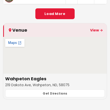
Load More
Venue
View →
Wahpeton Eagles
219 Dakota Ave, Wahpeton, ND, 58075
Get Directions