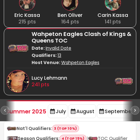
Eric Kassa
Ben Oliver
Carin Kassa
215
pts
164
pts
141
pts
Wahpeton Eagles Clash of Kings &
Queens TOC
Date:
Invalid Date
Qualifiers:
13
Host Venue:
Wahpeton Eagles
Lucy Lehmann
241
pts
d
Summer 2025
July
August
September
Nat'l Qualifiers
:
3 (TOP 10%)
|
Season Qualifiers
:
|
TOC Qualifier
4 (TOP 15%)