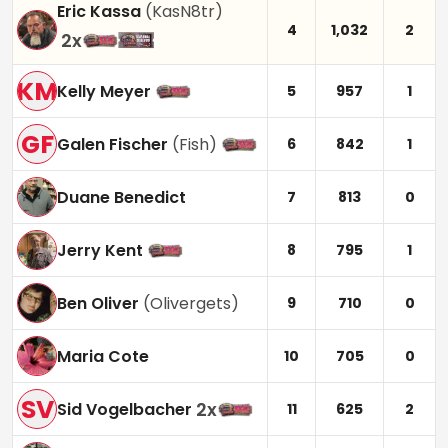
Eric Kassa
(
KasN8tr
)
4
1,032
2
2
x
KM
Kelly Meyer
5
957
1
GF
Galen Fischer
(
Fish
)
6
842
1
Duane Benedict
7
813
0
Jerry Kent
8
795
1
Ben Oliver
(
Olivergets
)
9
710
0
Maria Cote
10
705
0
SV
2
x
Sid Vogelbacher
11
625
2