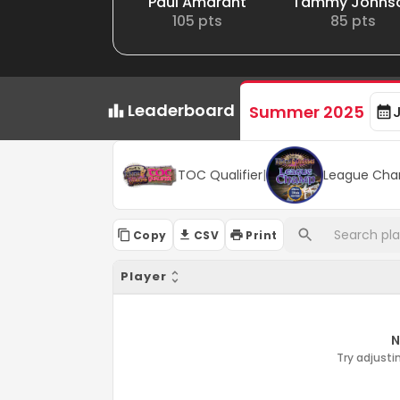
Paul Amarant
Tammy Johns
105
pts
85
pts
Leaderboard
Summer 2025
TOC Qualifier
|
League Cha
Copy
CSV
Print
Player
N
Try adjustin