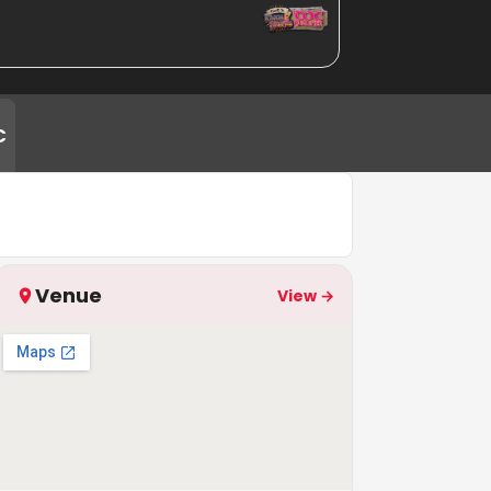
C
Venue
View →