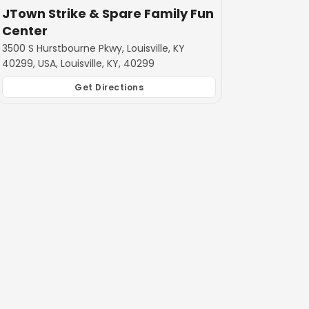
JTown Strike & Spare Family Fun
Center
3500 S Hurstbourne Pkwy, Louisville, KY
40299, USA, Louisville, KY, 40299
Get Directions