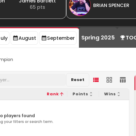
on
James Bartlett
BRIAN SPENCER
65
pts
Spring 2025
TO
July
August
September
mpion
Reset
Rank
Points
Wins
o players found
g your filters or search term.