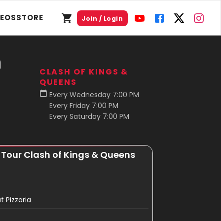
DEOS
STORE
Join / Login
n
CLASH OF KINGS &
QUEENS
Every Wednesday 7:00 PM
Every Friday 7:00 PM
Every Saturday 7:00 PM
r Tour Clash of Kings & Queens
t Pizzaria