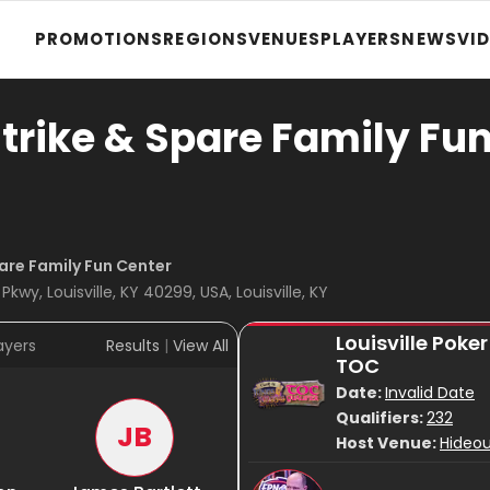
PROMOTIONS
REGIONS
VENUES
PLAYERS
NEWS
VI
trike & Spare Family Fu
are Family Fun Center
kwy, Louisville, KY 40299, USA, Louisville, KY
Louisville Poke
ayers
Results
|
View All
TOC
Date:
Invalid Date
Qualifiers:
232
JB
Host Venue:
Hideou