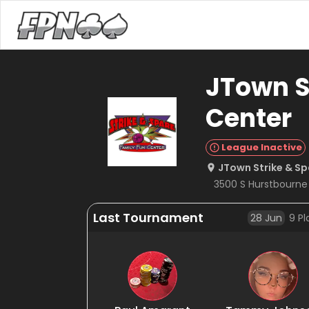
JTown S
Center
League Inactive
JTown Strike & Sp
3500 S Hurstbourne P
Last Tournament
28 Jun
9
Pl