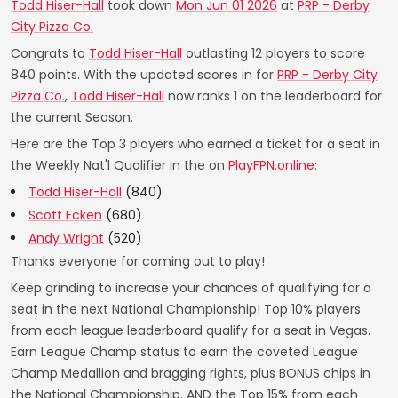
Todd Hiser-Hall
took down
Mon Jun 01 2026
at
PRP - Derby
City Pizza Co.
Congrats to
Todd Hiser-Hall
outlasting 12 players to score
840 points. With the updated scores in for
PRP - Derby City
Pizza Co.
,
Todd Hiser-Hall
now ranks 1 on the leaderboard for
the current Season.
Here are the Top 3 players who earned a ticket for a seat in
the Weekly Nat'l Qualifier in the on
PlayFPN.online
:
Todd Hiser-Hall
(840)
Scott Ecken
(680)
Andy Wright
(520)
Thanks everyone for coming out to play!
Keep grinding to increase your chances of qualifying for a
seat in the next National Championship! Top 10% players
from each league leaderboard qualify for a seat in Vegas.
Earn League Champ status to earn the coveted League
Champ Medallion and bragging rights, plus BONUS chips in
the National Championship. AND the Top 15% from each