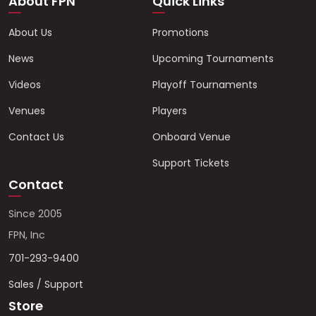
About FPN
Quick Links
About Us
Promotions
News
Upcoming Tournaments
Videos
Playoff Tournaments
Venues
Players
Contact Us
Onboard Venue
Support Tickets
Contact
Since 2005
FPN, Inc
701-293-9400
Sales / Support
Store