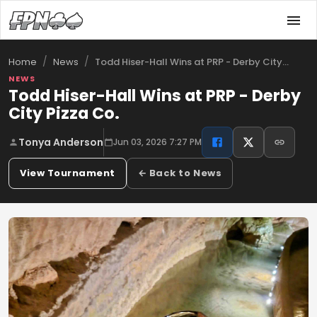
/
/
Todd Hiser-Hall Wins at PRP - Derby City…
Home
News
NEWS
Todd Hiser-Hall Wins at PRP - Derby
City Pizza Co.
Tonya Anderson
Jun 03, 2026 7:27 PM
View Tournament
← Back to News