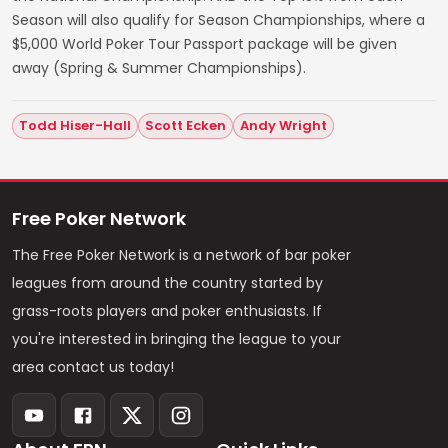
Season will also qualify for Season Championships, where a
$5,000 World Poker Tour Passport package will be given
away (Spring & Summer Championships).
Todd Hiser-Hall
Scott Ecken
Andy Wright
Free Poker Network
The Free Poker Network is a network of bar poker
leagues from around the country started by
grass-roots players and poker enthusiasts. If
you're interested in bringing the league to your
area contact us today!