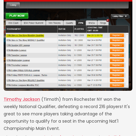
Timothy Jackson
(Timoth) from Rochester NY won the
weekly National Qualifier, defeating a record 216 players! It's
great to see more players taking advantage of the
opportunity to qualify for a seat in the upcoming Nat'l
Championship Main Event.