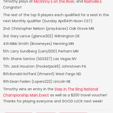
Timothy plays at
MicGinny's on the River
, and
Nashville's
.
Congrats!!
The rest of the top 9 players each qualified for a seat in the
next Monthly qualifier (Sunday April14th Noon CST)
2nd: Christopher Nelson (pray4aces) Oak Grove MN
3rd: Gary Lance (glance302) Wilmington DE
4th:Nikki Smith (Browneyes) Henning MN
5th: Larry Sundberg (Larry1200) Perham MN
6th: Shane Santos (SDS327) Las Vegas NV
7th: Jack Houston (Pocketjack6) Johnstown PA
8th:Ronald Hoffard (ifmann1) West Fargo ND
9th:Sean Faden (Lopers222) Lincoln NE
Timothy wins an entry in the
Step in The Ring National
Championship Main Event
as well as a $200 travel voucher!
Thanks for playing everyone and GOOD LUCK next week!