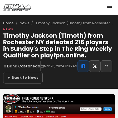
/
/
Timothy Jackson (Timoth) from Rochester …
Home
News
NEWS
Timothy Jackson (Timoth) from
Rochester NY defeated 216 players
in Sunday's Step in The Ring Weekly
Qualifier on playfpn.online.
Dana Castaneda
Mar 25, 2024 11:35 AM
← Back to News