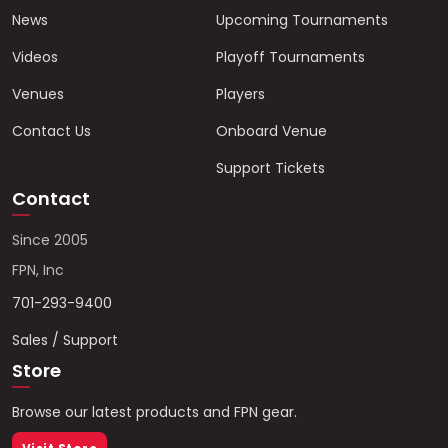
News
Upcoming Tournaments
Videos
Playoff Tournaments
Venues
Players
Contact Us
Onboard Venue
Support Tickets
Contact
Since 2005
FPN, Inc
701-293-9400
Sales / Support
Store
Browse our latest products and FPN gear.