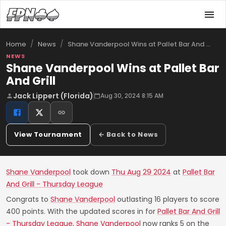
/
/
Shane Vanderpool Wins at Pallet Bar And …
Home
News
NEWS
Shane Vanderpool Wins at Pallet Bar
And Grill
Jack Lippert (Florida)
Aug 30, 2024 8:15 AM
View Tournament
← Back to News
Shane Vanderpool
took down
Thu Aug 29 2024
at
Pallet Bar
And Grill - Thursday League
Congrats to
Shane Vanderpool
outlasting 16 players to score
400 points. With the updated scores in for
Pallet Bar And Grill
- Thursday League
,
Shane Vanderpool
now ranks 5 on the