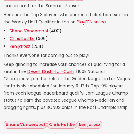
leaderboard for the Summer Season.
Here are the Top 3 players who earned a ticket for a seat in
the Weekly Nat'l Qualifier in the on
PlayFPN.online
:
Shane Vanderpool
(400)
Chris Kottke
(306)
ken jarosz
(264)
Thanks everyone for coming out to play!
Keep grinding to increase your chances of qualifying for a
seat in the
Desert Dash-for-Cash
$100k National
Championship to be held at the Golden Nugget in Las Vegas
tentatively scheduled for January 9-12th. Top 10% players
from each league leaderboard qualify. Earn League Champ
status to earn the coveted League Champ Medallion and
bragging rights, plus BONUS chips in the Nat'l Championship.
Shane Vanderpool
Chris Kottke
ken jarosz