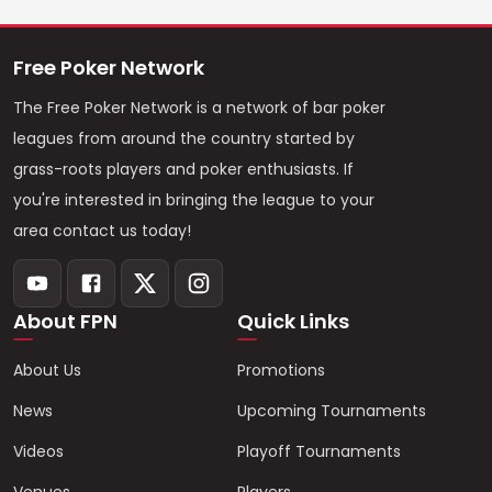
Free Poker Network
The Free Poker Network is a network of bar poker
leagues from around the country started by
grass-roots players and poker enthusiasts. If
you're interested in bringing the league to your
area contact us today!
About FPN
Quick Links
About Us
Promotions
News
Upcoming Tournaments
Videos
Playoff Tournaments