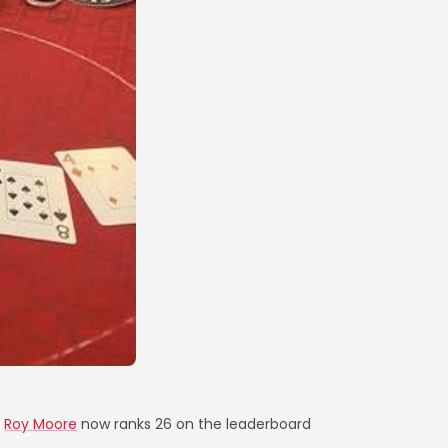
,
Roy Moore
now ranks 26 on the leaderboard