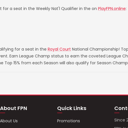
 for a seat in the Weekly Nat'l Qualifier in the on
PlayFPN.online
:
ifying for a seat in the
Royal Court
National Championship! Top
 event. Earn League Champ status to earn the coveted League Ch
he Top 15% from each Season will also qualify for Season Champ
About FPN
Quick Links
Cont
Since 
About Us
Promotions