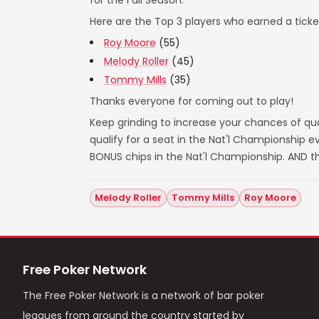
for the Fall Season.
Here are the Top 3 players who earned a ticket
Roy Moore
(55)
Melody Roller
(45)
Tommy Mills
(35)
Thanks everyone for coming out to play!
Keep grinding to increase your chances of qual
qualify for a seat in the Nat'l Championship
BONUS chips in the Nat'l Championship. AND t
Melody Roller
Tommy Mills
Roy Moore
Free Poker Network
The Free Poker Network is a network of bar poker
leagues from around the country started by