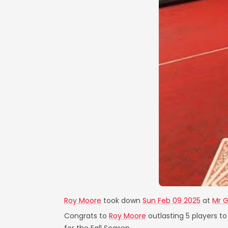
Roy Moore
took down
Sun Feb 09 2025
at
Mr G
Congrats to
Roy Moore
outlasting 5 players to