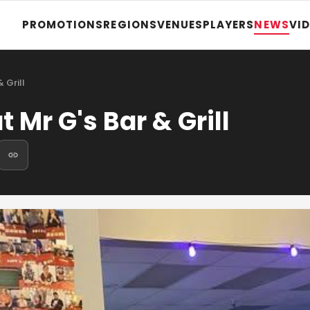
PROMOTIONS
REGIONS
VENUES
PLAYERS
NEWS
VI
 Grill
 Mr G's Bar & Grill