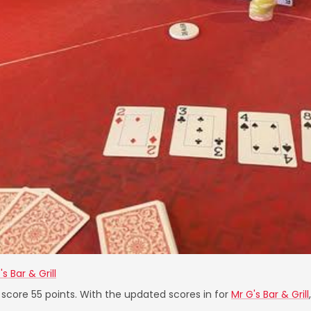
's Bar & Grill
 score 55 points. With the updated scores in for
Mr G's Bar & Grill