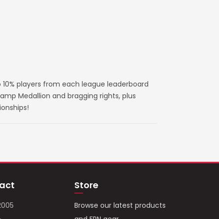
 10% players from each league leaderboard
amp Medallion and bragging rights, plus
ionships!
act
Store
2005
Browse our latest products