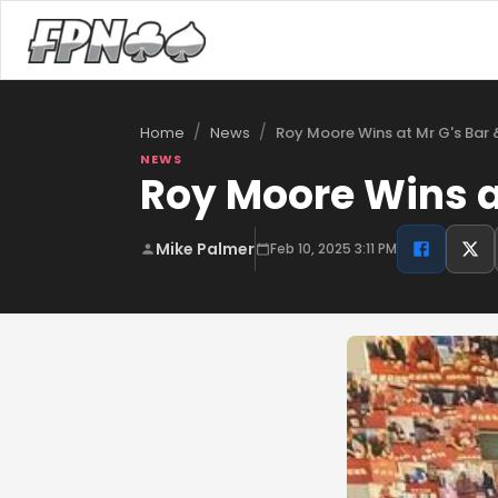
/
/
Roy Moore Wins at Mr G's Bar &
Home
News
NEWS
Roy Moore Wins at
Mike Palmer
Feb 10, 2025 3:11 PM