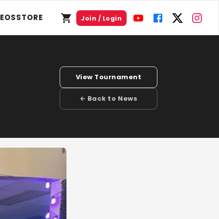
DEOS
STORE
Join / Login
View Tournament
← Back to News