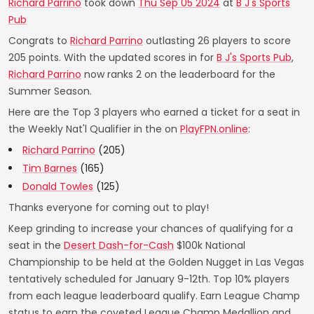
Richard Parrino
took down
Thu Sep 05 2024
at
B J's Sports
Pub
Congrats to
Richard Parrino
outlasting 26 players to score
205 points. With the updated scores in for
B J's Sports Pub
,
Richard Parrino
now ranks 2 on the leaderboard for the
Summer Season.
Here are the Top 3 players who earned a ticket for a seat in
the Weekly Nat'l Qualifier in the on
PlayFPN.online
:
Richard Parrino
(205)
Tim Barnes
(165)
Donald Towles
(125)
Thanks everyone for coming out to play!
Keep grinding to increase your chances of qualifying for a
seat in the
Desert Dash-for-Cash
$100k National
Championship to be held at the Golden Nugget in Las Vegas
tentatively scheduled for January 9-12th. Top 10% players
from each league leaderboard qualify. Earn League Champ
status to earn the coveted League Champ Medallion and