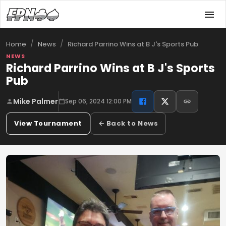
/
/
Richard Parrino Wins at B J's Sports Pub
Home
News
NEWS
Richard Parrino Wins at B J's Sports
Pub
Mike Palmer
Sep 06, 2024 12:00 PM
View Tournament
← Back to News