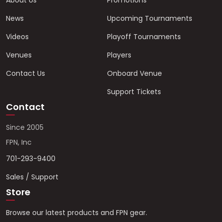
About Us
Promotions
News
Upcoming Tournaments
Videos
Playoff Tournaments
Venues
Players
Contact Us
Onboard Venue
Support Tickets
Contact
Since 2005
FPN, Inc
701-293-9400
Sales / Support
Store
Browse our latest products and FPN gear.