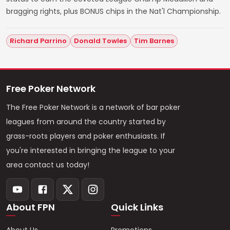
bragging rights, plus BONUS chips in the Nat'l Championship.
Richard Parrino
Donald Towles
Tim Barnes
Free Poker Network
The Free Poker Network is a network of bar poker
leagues from around the country started by
grass-roots players and poker enthusiasts. If
you're interested in bringing the league to your
area contact us today!
About FPN
Quick Links