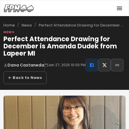
/
/
Perfect Attendance Drawing for December …
Home
News
NEWS
Perfect Attendance Drawing for
December is Amanda Dudek from
Lapeer MI
Dana Castaneda
Jan 27, 2025 10:00 PM
← Back to News