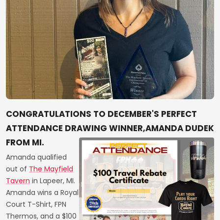
CONGRATULATIONS TO DECEMBER'S PERFECT
ATTENDANCE DRAWING WINNER,AMANDA DUDEK
FROM MI.
Amanda qualified
out of
The Mayfield
Tavern
in Lapeer, MI.
Amanda wins a Royal
Court T-Shirt, FPN
Thermos, and a $100