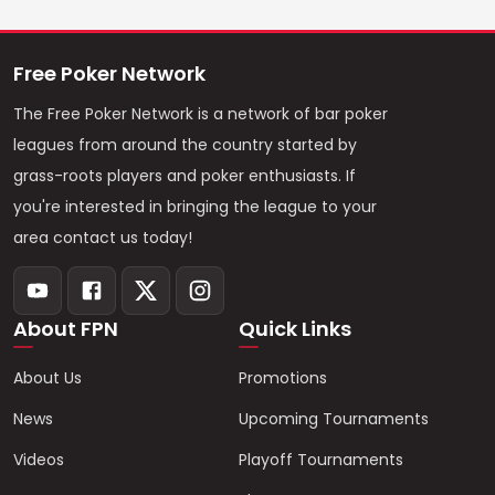
Free Poker Network
The Free Poker Network is a network of bar poker
leagues from around the country started by
grass-roots players and poker enthusiasts. If
you're interested in bringing the league to your
area contact us today!
About FPN
Quick Links
About Us
Promotions
News
Upcoming Tournaments
Videos
Playoff Tournaments