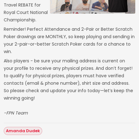
Travel REBATE for
Royal Court National
Championship.
Reminder! Perfect Attendance and 2-Pair or Better Scratch
Poker drawings are MONTHLY, so keep playing and sending in
your 2-pair-or-better Scratch Poker cards for a chance to
win.
Also players - be sure your mailing address is current on
your profile to receive any physical prizes. And don’t forget!
to qualify for physical prizes, players must have verified
contacts (email & phone number), shirt size and address.
So please check and update your info today—let’s keep the
winning going!
-FPN Team
Amanda Dudek