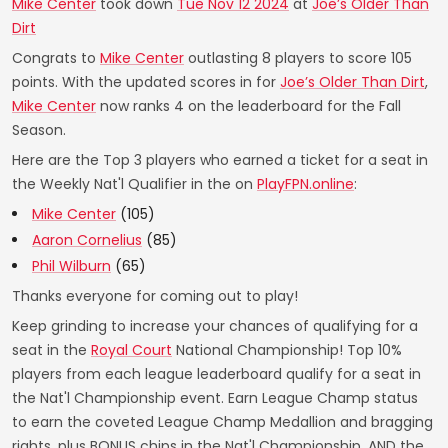
Mike Center
took down
Tue Nov 12 2024
at
Joe’s Older Than
Dirt
Congrats to
Mike Center
outlasting 8 players to score 105
points. With the updated scores in for
Joe’s Older Than Dirt
,
Mike Center
now ranks 4 on the leaderboard for the Fall
Season.
Here are the Top 3 players who earned a ticket for a seat in
the Weekly Nat'l Qualifier in the on
PlayFPN.online
:
Mike Center
(105)
Aaron Cornelius
(85)
Phil Wilburn
(65)
Thanks everyone for coming out to play!
Keep grinding to increase your chances of qualifying for a
seat in the
Royal Court
National Championship! Top 10%
players from each league leaderboard qualify for a seat in
the Nat'l Championship event. Earn League Champ status
to earn the coveted League Champ Medallion and bragging
rights, plus BONUS chips in the Nat'l Championship. AND the