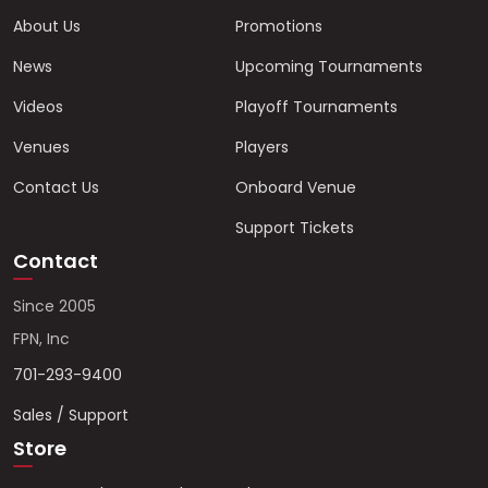
About Us
Promotions
News
Upcoming Tournaments
Videos
Playoff Tournaments
Venues
Players
Contact Us
Onboard Venue
Support Tickets
Contact
Since 2005
FPN, Inc
701-293-9400
Sales / Support
Store