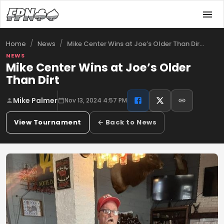
/
/
Mike Center Wins at Joe’s Older Than Dir…
Home
News
NEWS
Mike Center Wins at Joe’s Older
Than Dirt
Mike Palmer
Nov 13, 2024 4:57 PM
View Tournament
← Back to News