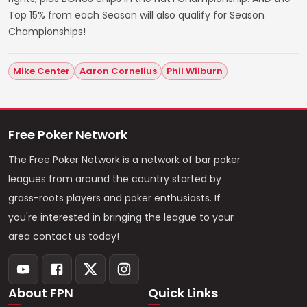
Top 15% from each Season will also qualify for Season
Championships!
Mike Center
Aaron Cornelius
Phil Wilburn
Free Poker Network
The Free Poker Network is a network of bar poker
leagues from around the country started by
grass-roots players and poker enthusiasts. If
you're interested in bringing the league to your
area contact us today!
About FPN
Quick Links