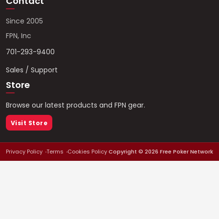
Contact
Since 2005
FPN, Inc
701-293-9400
Sales / Support
Store
Browse our latest products and FPN gear.
Visit Store
Privacy Policy
Terms
Cookies Policy
Copyright ©
2026
Free Poker Network