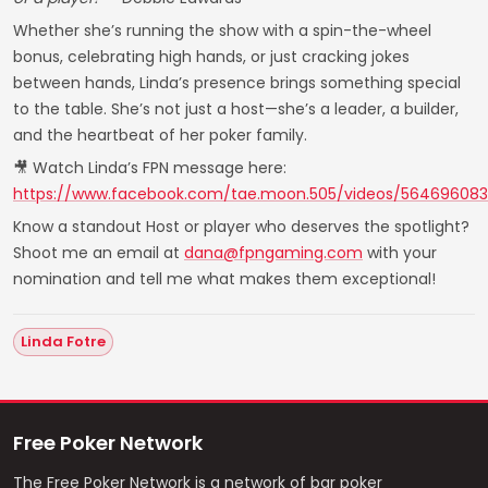
Whether she’s running the show with a spin-the-wheel
bonus, celebrating high hands, or just cracking jokes
between hands, Linda’s presence brings something special
to the table. She’s not just a host—she’s a leader, a builder,
and the heartbeat of her poker family.
🎥 Watch Linda’s FPN message here:
https://www.facebook.com/tae.moon.505/videos/56469608
Know a standout Host or player who deserves the spotlight?
Shoot me an email at
dana@fpngaming.com
with your
nomination and tell me what makes them exceptional!
Linda Fotre
Free Poker Network
The Free Poker Network is a network of bar poker