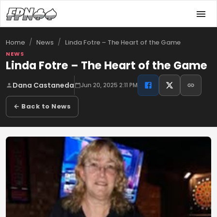
/
/
Linda Fotre – The Heart of the Game
Home
News
NEWS
Linda Fotre – The Heart of the Game
Dana Castaneda
Jun 20, 2025 2:11 PM
← Back to News