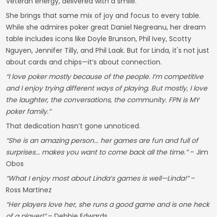
Veteran energy, delivered with a smile.
She brings that same mix of joy and focus to every table.
While she admires poker great Daniel Negreanu, her dream
table includes icons like Doyle Brunson, Phil Ivey, Scotty
Nguyen, Jennifer Tilly, and Phil Laak. But for Linda, it's not just
about cards and chips—it’s about connection.
“I love poker mostly because of the people. I’m competitive
and I enjoy trying different ways of playing. But mostly, I love
the laughter, the conversations, the community. FPN is MY
poker family.”
That dedication hasn’t gone unnoticed.
“She is an amazing person... her games are fun and full of
surprises... makes you want to come back all the time.”
– Jim
Obos
“What I enjoy most about Linda’s games is well—Linda!”
–
Ross Martinez
“Her players love her, she runs a good game and is one heck
of a player!”
– Debbie Edwards