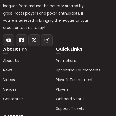
leagues from around the country started by
grass-roots players and poker enthusiasts. If
you're interested in bringing the league to your
area contact us today!
About FPN
Quick Links
About Us
Promotions
News
Upcoming Tournaments
Videos
Playoff Tournaments
Venues
Players
Contact Us
Onboard Venue
Support Tickets