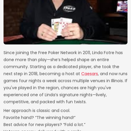
Since joining the Free Poker Network in 2011, Linda Fotre has
done more than play—she’s helped shape an entire
community. Starting as a dedicated player, she took the
next step in 2018, becoming a host at
Caesars
, and now runs
games four nights a week across multiple venues in Illinois. If
you've played in the region, chances are high you've
experienced one of Linda’s signature nights—lively,
competitive, and packed with fun twists.
Her approach is classic and cool.
Favorite hand? “The winning hand!”
Best advice for new players? “Fold a lot.”