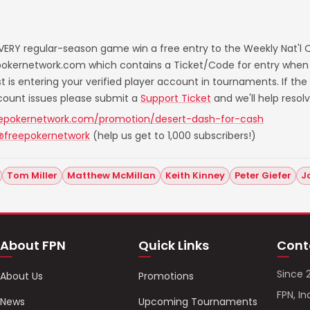
VERY regular-season game win a free entry to the Weekly Nat'l Qu
eepokernetwork.com which contains a Ticket/Code for entry when
ost is entering your verified player account in tournaments. If th
ccount issues please submit a
Support Ticket
and we'll help resol
eepokernetwork.com/promotion/desert-dash-for-cash
@freepokernetwork
(help us get to 1,000 subscribers!)
Tom Miller
Matthew McMillan
Keith Kinney
Peter Giefer
J
About FPN
Quick Links
Cont
Since 
About Us
Promotions
FPN, In
News
Upcoming Tournaments