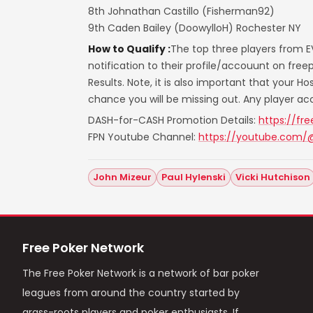
8th Johnathan Castillo (Fisherman92)
9th Caden Bailey (DoowylloH) Rochester NY
How to Qualify :
The top three players from E
notification to their profile/accouunt on fr
Results. Note, it is also important that your H
chance you will be missing out. Any player a
DASH-for-CASH Promotion Details:
https://fr
FPN Youtube Channel:
https://youtube.com/
John Mizeur
Paul Hylenski
Vicki Hutchison
Free Poker Network
The Free Poker Network is a network of bar poker
leagues from around the country started by
grass-roots players and poker enthusiasts. If