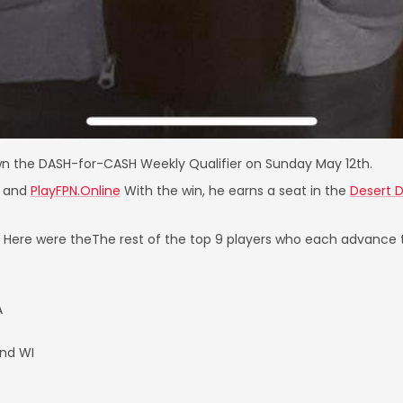
n the DASH-for-CASH Weekly Qualifier on Sunday May 12th.
and
PlayFPN.Online
With the win, he earns a seat in the
Desert 
s. Here were theThe rest of the top 9 players who each advance
A
nd WI