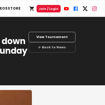
DEOS
STORE
Join / Login
View Tournament
k down
Sunday
← Back to News