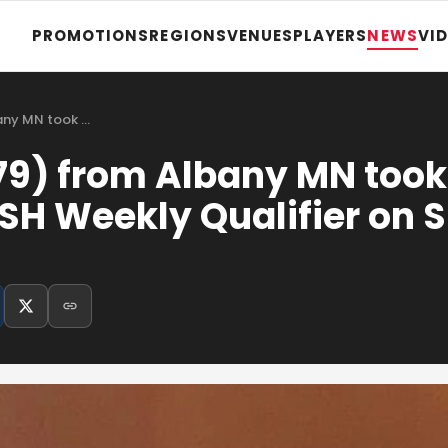
PROMOTIONS
REGIONS
VENUES
PLAYERS
NEWS
VI
any MN took …
79) from Albany MN too
SH Weekly Qualifier on 