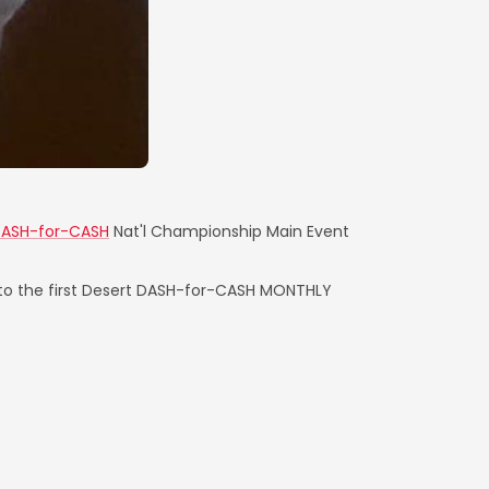
DASH-for-CASH
Nat'l Championship Main Event
 to the first Desert DASH-for-CASH MONTHLY