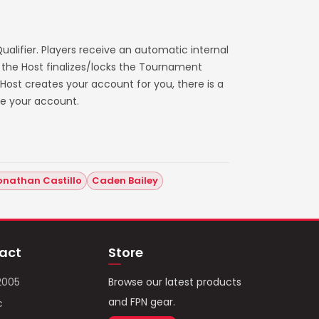
alifier. Players receive an automatic internal
 the Host finalizes/locks the Tournament
e Host creates your account for you, there is a
ve your account.
onathan Castillo
Caden Bailey
act
Store
2005
Browse our latest products
and FPN gear.
c