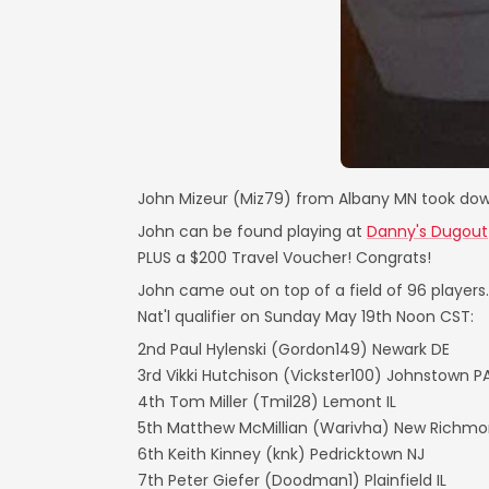
John Mizeur (Miz79) from Albany MN took dow
John can be found playing at
Danny's Dugout
PLUS a $200 Travel Voucher! Congrats!
John came out on top of a field of 96 player
Nat'l qualifier on Sunday May 19th Noon CST:
2nd Paul Hylenski (Gordon149) Newark DE
3rd Vikki Hutchison (Vickster100) Johnstown P
4th Tom Miller (Tmil28) Lemont IL
5th Matthew McMillian (Warivha) New Richmo
6th Keith Kinney (knk) Pedricktown NJ
7th Peter Giefer (Doodman1) Plainfield IL