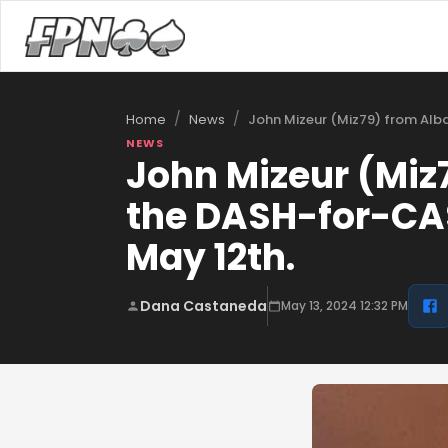
/
/
John Mizeur (Miz79) from Alb
Home
News
NEWS
John Mizeur (Miz
the DASH-for-CA
May 12th.
Dana Castaneda
May 13, 2024 12:32 PM