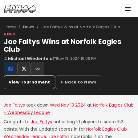
/
/
Joe Faltys Wins at Norfolk Eagles Club
Home
News
NEWS
Joe Faltys Wins at Norfolk Eagles
Club
Michael Wiedenfeld
Nov 13, 2024 10:06 PM
View Tournament
← Back to News
Joe Faltys
took down
Wed Nov 13 2024
at
Norfolk Eagles Club
- Wednesday League
Congrats to
Joe Faltys
outlasting 10 players to score 152
points. With the updated scores in for
Norfolk Eagles Club -
Wednesday League
,
Joe Faltys
now ranks 7 on the