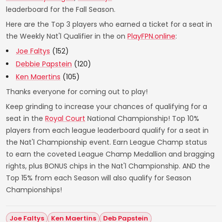
leaderboard for the Fall Season.
Here are the Top 3 players who earned a ticket for a seat in
the Weekly Nat'l Qualifier in the on
PlayFPN.online
:
Joe Faltys
(152)
Debbie Papstein
(120)
Ken Maertins
(105)
Thanks everyone for coming out to play!
Keep grinding to increase your chances of qualifying for a
seat in the
Royal Court
National Championship! Top 10%
players from each league leaderboard qualify for a seat in
the Nat'l Championship event. Earn League Champ status
to earn the coveted League Champ Medallion and bragging
rights, plus BONUS chips in the Nat'l Championship. AND the
Top 15% from each Season will also qualify for Season
Championships!
Joe Faltys
Ken Maertins
Deb Papstein