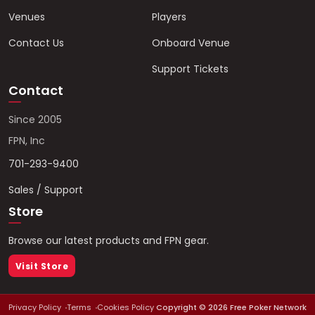
Venues
Players
Contact Us
Onboard Venue
Support Tickets
Contact
Since 2005
FPN, Inc
701-293-9400
Sales / Support
Store
Browse our latest products and FPN gear.
Visit Store
Privacy Policy
Terms
Cookies Policy
Copyright ©
2026
Free Poker Network