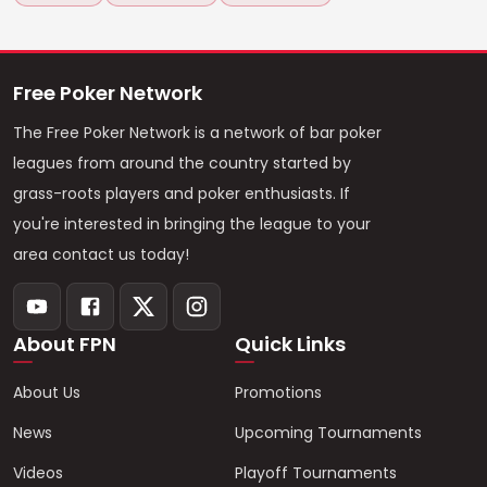
Free Poker Network
The Free Poker Network is a network of bar poker
leagues from around the country started by
grass-roots players and poker enthusiasts. If
you're interested in bringing the league to your
area contact us today!
About FPN
Quick Links
About Us
Promotions
News
Upcoming Tournaments
Videos
Playoff Tournaments