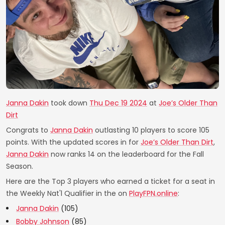
Janna Dakin
took down
Thu Dec 19 2024
at
Joe’s Older Than
Dirt
Congrats to
Janna Dakin
outlasting 10 players to score 105
points. With the updated scores in for
Joe’s Older Than Dirt
,
Janna Dakin
now ranks 14 on the leaderboard for the Fall
Season.
Here are the Top 3 players who earned a ticket for a seat in
the Weekly Nat'l Qualifier in the on
PlayFPN.online
:
Janna Dakin
(105)
Bobby Johnson
(85)