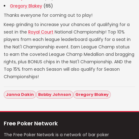
Gregory Blakey
(65)
Thanks everyone for coming out to play!
Keep grinding to increase your chances of qualifying for a
seat in the
Royal Court
National Championship! Top 10%
players from each league leaderboard qualify for a seat in
the Nat'l Championship event. Earn League Champ status
to earn the coveted League Champ Medallion and bragging
rights, plus BONUS chips in the Nat'l Championship. AND the
Top 15% from each Season will also qualify for Season
Championships!
Janna Dakin
Bobby Johnson
Gregory Blakey
Free Poker Network
The Free Poker Network is a network of bar poker