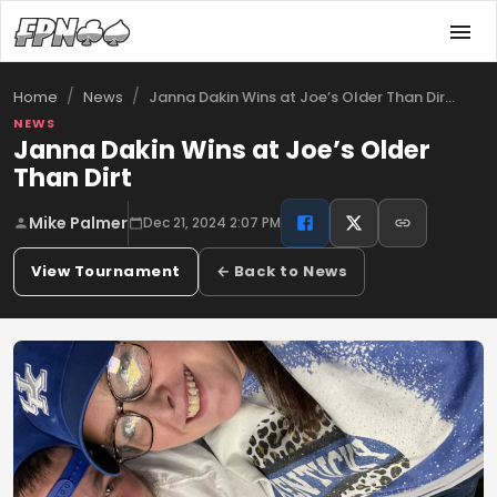
/
/
Janna Dakin Wins at Joe’s Older Than Dir…
Home
News
NEWS
Janna Dakin Wins at Joe’s Older
Than Dirt
Mike Palmer
Dec 21, 2024 2:07 PM
View Tournament
← Back to News