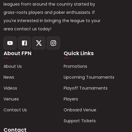
leagues from around the country started by
grass-roots players and poker enthusiasts. If
you're interested in bringing the league to your
area contact us today!
About FPN
Quick Links
About Us
Promotions
News
Upcoming Tournaments
Videos
Playoff Tournaments
Venues
Players
Contact Us
Onboard Venue
Support Tickets
Contact