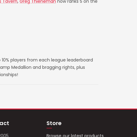
s Tavern
,
Greg Thieneman
now ranks 5 on the
 10% players from each league leaderboard
amp Medallion and bragging rights, plus
ionships!
act
Store
2005
Browse our latest products