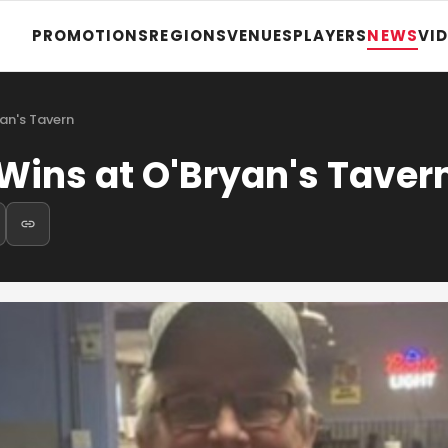
PROMOTIONS
REGIONS
VENUES
PLAYERS
NEWS
VI
an's Tavern
ins at O'Bryan's Taver