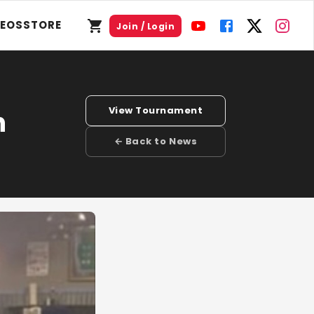
DEOS
STORE
Join / Login
View Tournament
n
← Back to News