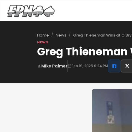
/
/
Greg Thieneman Wins at O'Bry
Home
News
NEWS
Greg Thieneman W
Mike Palmer
Feb 19, 2025 9:24 PM