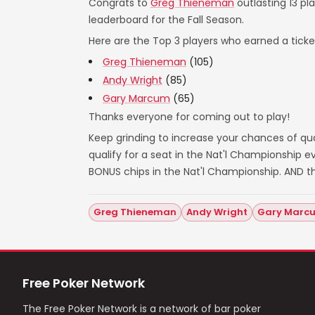
Congrats to
Greg Thieneman
outlasting 13 pl
leaderboard for the Fall Season.
Here are the Top 3 players who earned a ticket
Greg Thieneman
(105)
Andy Wright
(85)
Gary Marcum
(65)
Thanks everyone for coming out to play!
Keep grinding to increase your chances of qual
qualify for a seat in the Nat'l Championship
BONUS chips in the Nat'l Championship. AND t
Greg Thieneman
Andy Wright
Gary Marc
Free Poker Network
The Free Poker Network is a network of bar poker