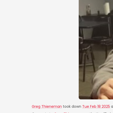
Greg Thieneman
took down
Tue Feb 18 2025
a