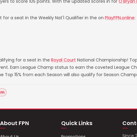
ayers to score 105 points. With the updated scores in for
O'Bryan'
 for a seat in the Weekly Nat'l Qualifier in the on
PlayFPN.online
:
ifying for a seat in the
Royal Court
National Championship! Top
 event. Earn League Champ status to earn the coveted League Ch
he Top 15% from each Season will also qualify for Season Champ
um
About FPN
Quick Links
Cont
Since 
About Us
Promotions