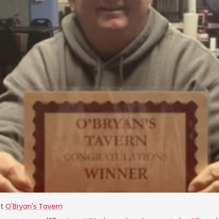
t
O'Bryan's Tavern