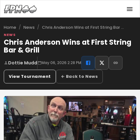
/
/
Chris Anderson Wins at First String Bar …
Home
News
NEWS
Chris Anderson Wins at First String
Bar & Grill
Dottie Mudd
May 06, 2026 2:28 PM
View Tournament
← Back to News