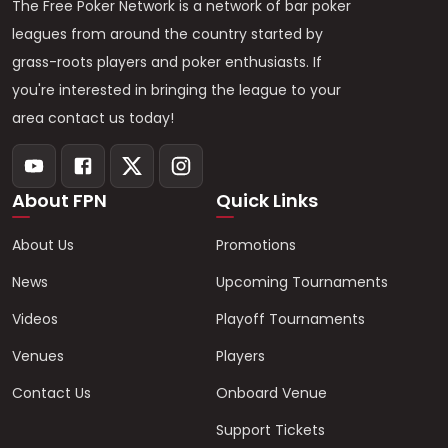
The Free Poker Network is a network of bar poker
leagues from around the country started by
grass-roots players and poker enthusiasts. If
you're interested in bringing the league to your
area contact us today!
About FPN
Quick Links
About Us
Promotions
News
Upcoming Tournaments
Videos
Playoff Tournaments
Venues
Players
Contact Us
Onboard Venue
Support Tickets