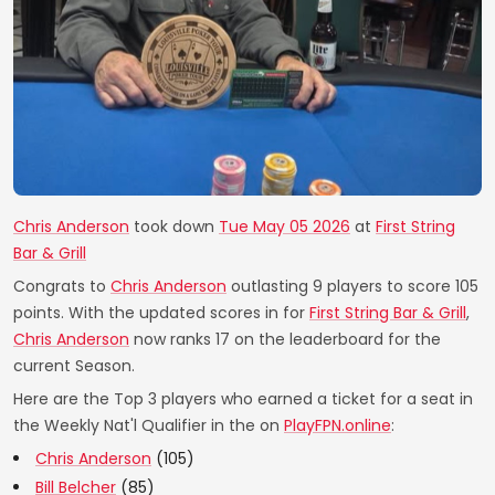
Chris Anderson
took down
Tue May 05 2026
at
First String
Bar & Grill
Congrats to
Chris Anderson
outlasting 9 players to score 105
points. With the updated scores in for
First String Bar & Grill
,
Chris Anderson
now ranks 17 on the leaderboard for the
current Season.
Here are the Top 3 players who earned a ticket for a seat in
the Weekly Nat'l Qualifier in the on
PlayFPN.online
:
Chris Anderson
(105)
Bill Belcher
(85)