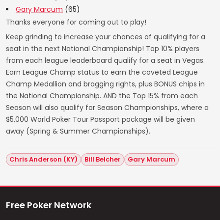
Gary Marcum
(65)
Thanks everyone for coming out to play!
Keep grinding to increase your chances of qualifying for a
seat in the next National Championship! Top 10% players
from each league leaderboard qualify for a seat in Vegas.
Earn League Champ status to earn the coveted League
Champ Medallion and bragging rights, plus BONUS chips in
the National Championship. AND the Top 15% from each
Season will also qualify for Season Championships, where a
$5,000 World Poker Tour Passport package will be given
away (Spring & Summer Championships).
Chris Anderson (KY)
Bill Belcher
Gary Marcum
Free Poker Network