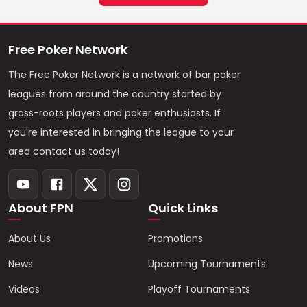
Free Poker Network
The Free Poker Network is a network of bar poker
leagues from around the country started by
grass-roots players and poker enthusiasts. If
you're interested in bringing the league to your
area contact us today!
About FPN
Quick Links
About Us
Promotions
News
Upcoming Tournaments
Videos
Playoff Tournaments