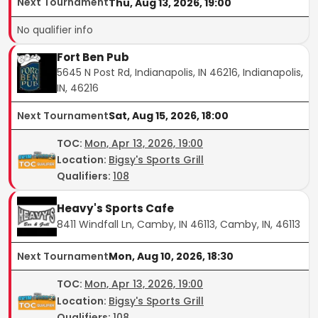
Next Tournament
Thu, Aug 13, 2026, 19:00
No qualifier info
Fort Ben Pub
5645 N Post Rd, Indianapolis, IN 46216, Indianapolis,
IN, 46216
Next Tournament
Sat, Aug 15, 2026, 18:00
TOC
:
Mon, Apr 13, 2026, 19:00
Location:
Bigsy's Sports Grill
Qualifiers:
108
Heavy's Sports Cafe
8411 Windfall Ln, Camby, IN 46113, Camby, IN, 46113
Next Tournament
Mon, Aug 10, 2026, 18:30
TOC
:
Mon, Apr 13, 2026, 19:00
Location:
Bigsy's Sports Grill
Qualifiers:
108