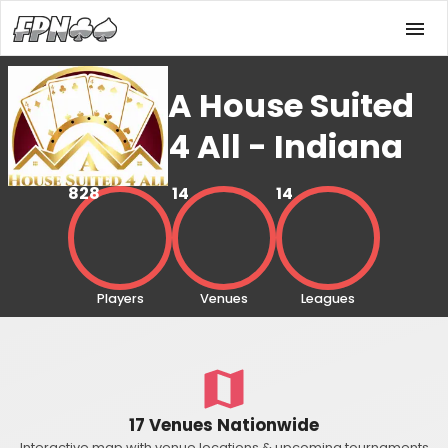
A House Suited
4 All - Indiana
828
14
14
Players
Venues
Leagues
17 Venues Nationwide
Interactive map with venue locations & upcoming tournaments