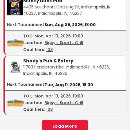
Mucky Duck Pub
4425 Southport Crossing Dr, Indianapolis, IN
46237, Indianapolis, IN, 46237
Next Tournament
Sun, Aug 09, 2026, 18:00
TOC
:
Mon, Apr 13, 2026, 19:00
Location:
Bigsy's Sports Grill
Qualifiers:
108
Shady's Pub & Eatery
11703 Pendleton Pike, Indianapolis, IN 46236,
Indianapolis, IN, 46236
Next Tournament
Tue, Aug 11, 2026, 18:30
TOC
:
Mon, Apr 13, 2026, 19:00
Location:
Bigsy's Sports Grill
Qualifiers:
108
Load More