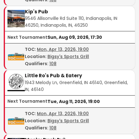
Kip's Pub
9546 Allisonville Rd Suite 110, Indianapolis, IN
46250, Indianapolis, IN, 46250
Next Tournament
Sun, Aug 09, 2026, 17:30
TOC
:
Mon, Apr 13, 2026, 19:00
Location:
Bigsy's Sports Grill
Qualifiers:
108
Little Ro's Pub & Eatery
1943 Melody Ln, Greenfield, IN 46140, Greenfield,
IN, 46140
Next Tournament
Tue, Aug 11, 2026, 19:00
TOC
:
Mon, Apr 13, 2026, 19:00
Location:
Bigsy's Sports Grill
Qualifiers:
108