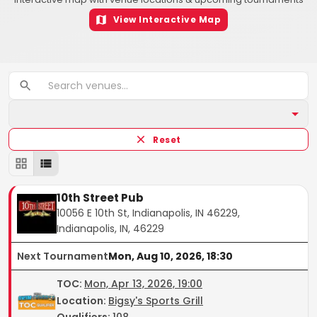
View Interactive Map
Reset
10th Street Pub
10056 E 10th St, Indianapolis, IN 46229,
Indianapolis, IN, 46229
Next Tournament
Mon, Aug 10, 2026, 18:30
TOC
:
Mon, Apr 13, 2026, 19:00
Location:
Bigsy's Sports Grill
Qualifiers:
108