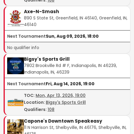
Axe-N-Smash
890 S State St, Greenfield, IN 46140, Greenfield, IN,
46140
Next Tournament
Sun, Aug 09, 2026, 18:00
No qualifier info
Bigsy's Sports Grill
7802 Brookville Rd # F, Indianapolis, IN 46239,
Indianapolis, IN, 46239
Next Tournament
Fri, Aug 14, 2026, 19:00
TOC
:
Mon, Apr 13, 2026, 19:00
Location:
Bigsy's Sports Grill
Qualifiers:
108
Capone's Downtown Speakeasy
11 N Harrison St, Shelbyville, IN 46176, Shelbyville, IN,
46176