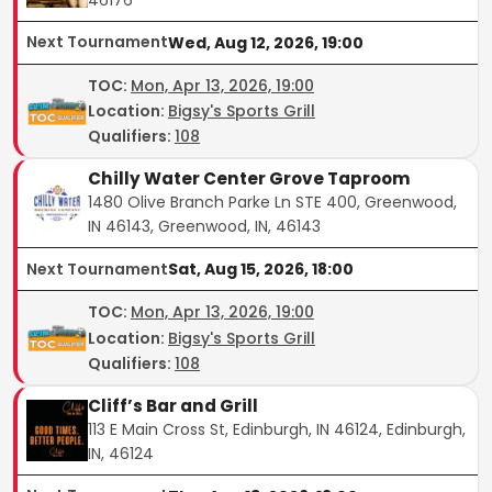
Next Tournament
Wed, Aug 12, 2026, 19:00
TOC
:
Mon, Apr 13, 2026, 19:00
Location:
Bigsy's Sports Grill
Qualifiers:
108
Chilly Water Center Grove Taproom
1480 Olive Branch Parke Ln STE 400, Greenwood,
IN 46143, Greenwood, IN, 46143
Next Tournament
Sat, Aug 15, 2026, 18:00
TOC
:
Mon, Apr 13, 2026, 19:00
Location:
Bigsy's Sports Grill
Qualifiers:
108
Cliff’s Bar and Grill
113 E Main Cross St, Edinburgh, IN 46124, Edinburgh,
IN, 46124