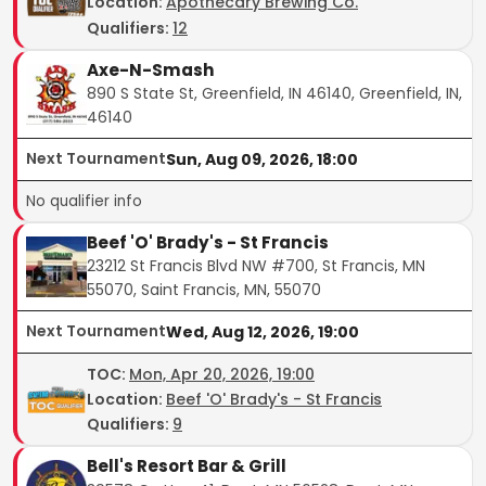
Location:
Apothecary Brewing Co.
Qualifiers:
12
Axe-N-Smash
890 S State St, Greenfield, IN 46140, Greenfield, IN,
46140
Next Tournament
Sun, Aug 09, 2026, 18:00
No qualifier info
Beef 'O' Brady's - St Francis
23212 St Francis Blvd NW #700, St Francis, MN
55070, Saint Francis, MN, 55070
Next Tournament
Wed, Aug 12, 2026, 19:00
TOC
:
Mon, Apr 20, 2026, 19:00
Location:
Beef 'O' Brady's - St Francis
Qualifiers:
9
Bell's Resort Bar & Grill