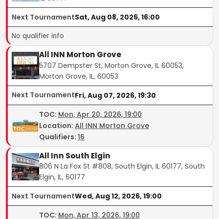
Next Tournament
Sat, Aug 08, 2026, 16:00
No qualifier info
All INN Morton Grove
5707 Dempster St, Morton Grove, IL 60053,
Morton Grove, IL, 60053
Next Tournament
Fri, Aug 07, 2026, 19:30
TOC
:
Mon, Apr 20, 2026, 19:00
Location:
All INN Morton Grove
Qualifiers:
16
All Inn South Elgin
806 N La Fox St #808, South Elgin, IL 60177, South
Elgin, IL, 60177
Next Tournament
Wed, Aug 12, 2026, 19:00
TOC
:
Mon, Apr 13, 2026, 19:00