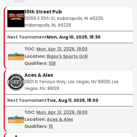
10th Street Pub
10056 E 10th St, Indianapolis, IN 46229,
Indianapolis, IN, 46229
Next Tournament
Mon, Aug 10, 2026, 18:30
TOC
:
Mon, Apr 13, 2026, 19:00
Location:
Bigsy's Sports Grill
Qualifiers:
108
Aces & Ales
2801 N Tenaya Way, Las Vegas, NV 89128, Las
Vegas, NV, 89128
Next Tournament
Tue, Aug 11, 2026, 18:00
TOC
:
Mon, Apr 13, 2026, 19:00
Location:
Aces & Ales
Qualifiers:
15