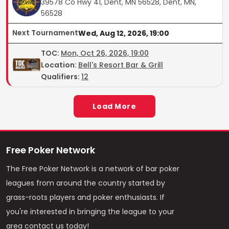
39578 Co Hwy 41, Dent, MN 56528, Dent, MN,
56528
Next Tournament
Wed, Aug 12, 2026, 19:00
TOC
:
Mon, Oct 26, 2026, 19:00
Location:
Bell's Resort Bar & Grill
Qualifiers:
12
Load More
Free Poker Network
The Free Poker Network is a network of bar poker
leagues from around the country started by
grass-roots players and poker enthusiasts. If
you're interested in bringing the league to your
area contact us today!