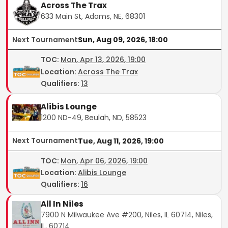
Across The Trax
633 Main St, Adams, NE, 68301
Next Tournament
Sun, Aug 09, 2026, 18:00
TOC
:
Mon, Apr 13, 2026, 19:00
Location:
Across The Trax
Qualifiers:
13
Alibis Lounge
1200 ND-49, Beulah, ND, 58523
Next Tournament
Tue, Aug 11, 2026, 19:00
TOC
:
Mon, Apr 06, 2026, 19:00
Location:
Alibis Lounge
Qualifiers:
16
All In Niles
7900 N Milwaukee Ave #200, Niles, IL 60714, Niles,
IL, 60714