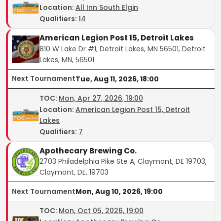
Location:
All Inn South Elgin
Qualifiers:
14
American Legion Post 15, Detroit Lakes
810 W Lake Dr #1, Detroit Lakes, MN 56501, Detroit
Lakes, MN, 56501
Next Tournament
Tue, Aug 11, 2026, 18:00
TOC
:
Mon, Apr 27, 2026, 19:00
Location:
American Legion Post 15, Detroit
Lakes
Qualifiers:
7
Apothecary Brewing Co.
2703 Philadelphia Pike Ste A, Claymont, DE 19703,
Claymont, DE, 19703
Next Tournament
Mon, Aug 10, 2026, 19:00
TOC
:
Mon, Oct 05, 2026, 19:00