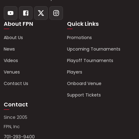
About FPN
Quick Links
About Us
Promotions
News
Upcoming Tournaments
Videos
Playoff Tournaments
Venues
Players
Contact Us
Onboard Venue
Support Tickets
Contact
Since 2005
FPN, Inc
701-293-9400