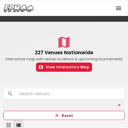
227 Venues Nationwide
Interactive map with venue locations & upcoming tournaments
View Interactive Map
Reset