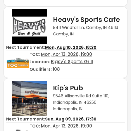
Heavy's Sports Cafe
8411 Windfall Ln, Camby, IN 46113
Camby, IN
Next Tournament:
Mon, Aug 10, 2026, 18:30
Mon, Apr 13, 2026, 19:00
TOC
:
Bigsy's Sports Grill
Location:
108
Qualifiers:
Kip's Pub
9546 Allisonville Rd Suite 110,
Indianapolis, IN 46250
Indianapolis, IN
Next Tournament:
Sun, Aug 09, 2026, 17:30
Mon, Apr 13, 2026, 19:00
TOC
: