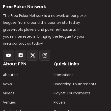
Free Poker Network
The Free Poker Network is a network of bar poker
leagues from around the country started by
grass-roots players and poker enthusiasts. If
you're interested in bringing the league to your
area contact us today!
About FPN
Quick Links
About Us
Promotions
News
Upcoming Tournaments
Videos
Playoff Tournaments
Venues
Players