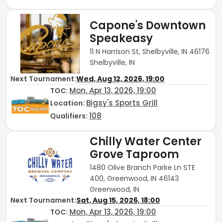
Capone's Downtown
Speakeasy
11 N Harrison St, Shelbyville, IN 46176
Shelbyville, IN
Next Tournament:
Wed, Aug 12, 2026, 19:00
Mon, Apr 13, 2026, 19:00
TOC
:
Bigsy's Sports Grill
Location:
108
Qualifiers:
Chilly Water Center
Grove Taproom
1480 Olive Branch Parke Ln STE
400, Greenwood, IN 46143
Greenwood, IN
Next Tournament:
Sat, Aug 15, 2026, 18:00
Mon, Apr 13, 2026, 19:00
TOC
: