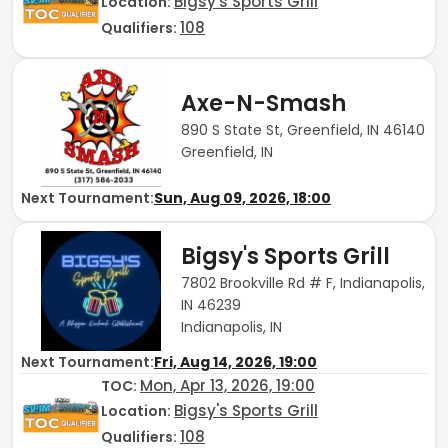
Bigsy's Sports Grill
Location:
108
Qualifiers:
Axe-N-Smash
890 S State St, Greenfield, IN 46140
Greenfield, IN
Next Tournament:
Sun, Aug 09, 2026, 18:00
Bigsy's Sports Grill
7802 Brookville Rd # F, Indianapolis,
IN 46239
Indianapolis, IN
Next Tournament:
Fri, Aug 14, 2026, 19:00
Mon, Apr 13, 2026, 19:00
TOC
:
Bigsy's Sports Grill
Location:
108
Qualifiers: