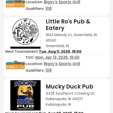
Bigsy's Sports Grill
Location:
108
Qualifiers:
Little Ro's Pub &
Eatery
1943 Melody Ln, Greenfield, IN
46140
Greenfield, IN
Next Tournament:
Tue, Aug 11, 2026, 19:00
Mon, Apr 13, 2026, 19:00
TOC
:
Bigsy's Sports Grill
Location:
108
Qualifiers:
Mucky Duck Pub
4425 Southport Crossing Dr,
Indianapolis, IN 46237
Indianapolis, IN