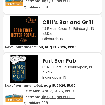
Bigsy's Sports Grill
Location:
108
Qualifiers:
Cliff’s Bar and Grill
113 E Main Cross St, Edinburgh, IN
46124
Edinburgh, IN
Next Tournament:
Thu, Aug 13, 2026, 19:00
Fort Ben Pub
5645 N Post Rd, Indianapolis, IN
46216
Indianapolis, IN
Next Tournament:
Sat, Aug 15, 2026, 18:00
Mon, Apr 13, 2026, 19:00
TOC
:
Bigsy's Sports Grill
Location:
108
Qualifiers: