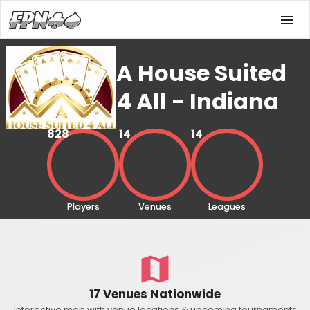
A House Suited
4 All - Indiana
828
14
14
Players
Venues
Leagues
17 Venues Nationwide
Interactive map with venue locations & upcoming tournaments