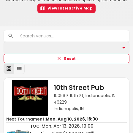
View Interactive Map
Reset
10th Street Pub
10056 E 10th St, Indianapolis, IN
46229
Indianapolis, IN
Next Tournament:
Mon, Aug 10, 2026, 18:30
Mon, Apr 13, 2026, 19:00
TOC
: