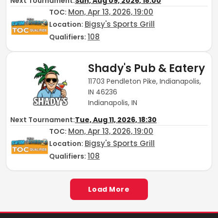
Next Tournament:
Sun, Aug 09, 2026, 18:00
Mon, Apr 13, 2026, 19:00
TOC
:
Bigsy's Sports Grill
Location:
108
Qualifiers:
Shady's Pub & Eatery
11703 Pendleton Pike, Indianapolis,
IN 46236
Indianapolis, IN
Next Tournament:
Tue, Aug 11, 2026, 18:30
Mon, Apr 13, 2026, 19:00
TOC
:
Bigsy's Sports Grill
Location:
108
Qualifiers:
Load More