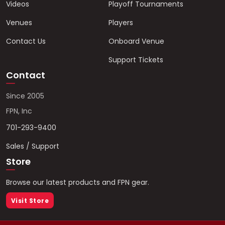
Videos
Playoff Tournaments
Venues
Players
Contact Us
Onboard Venue
Support Tickets
Contact
Since 2005
FPN, Inc
701-293-9400
Sales / Support
Store
Browse our latest products and FPN gear.
Visit Store