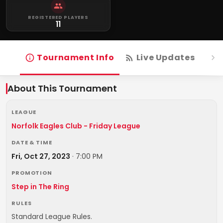
REGISTERED PLAYERS
11
Tournament Info
Live Updates
R
About This Tournament
LEAGUE
Norfolk Eagles Club - Friday League
DATE & TIME
Fri, Oct 27, 2023
·
7:00 PM
PROMOTION
Step in The Ring
RULES
Standard League Rules.