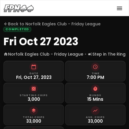
Back to
Norfolk Eagles Club - Friday League
COMPLETED
Fri Oct 27 2023
Norfolk Eagles Club - Friday League
Step in The Ring
DATE
TIME
Fri, Oct 27, 2023
7:00 PM
STARTING CHIPS
BLINDS
3,000
15 Mins
TOTAL CHIPS
AVG. CHIPS
33,000
33,000