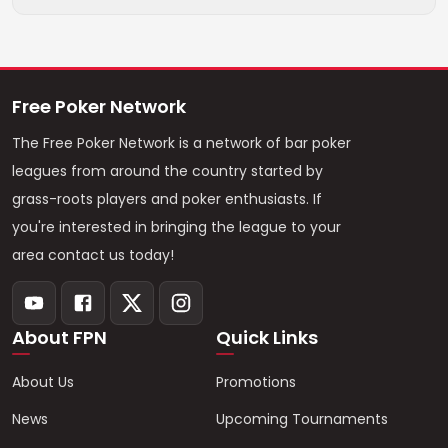
Free Poker Network
The Free Poker Network is a network of bar poker
leagues from around the country started by
grass-roots players and poker enthusiasts. If
you're interested in bringing the league to your
area contact us today!
About FPN
Quick Links
About Us
Promotions
News
Upcoming Tournaments