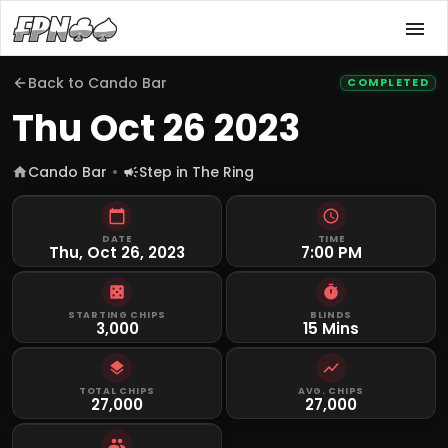
Back to
Cando Bar
COMPLETED
Thu Oct 26 2023
Cando Bar
Step in The Ring
DATE
TIME
Thu, Oct 26, 2023
7:00 PM
STARTING CHIPS
BLINDS
3,000
15 Mins
TOTAL CHIPS
AVG. CHIPS
27,000
27,000