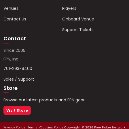
Venues
Players
Contact Us
Onboard Venue
Support Tickets
Contact
Since 2005
FPN, Inc
701-293-9400
Sales / Support
Store
Browse our latest products and FPN gear.
Visit Store
Privacy Policy
Terms
Cookies Policy
Copyright ©
2026
Free Poker Network