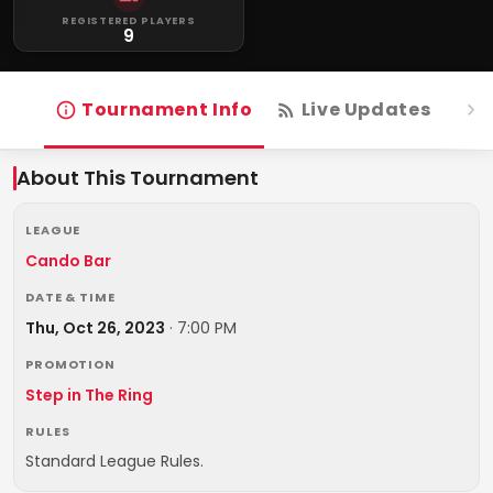
REGISTERED PLAYERS
9
Tournament Info
Live Updates
R
About This Tournament
LEAGUE
Cando Bar
DATE & TIME
Thu, Oct 26, 2023
·
7:00 PM
PROMOTION
Step in The Ring
RULES
Standard League Rules.