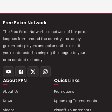
Free Poker Network
The Free Poker Network is a network of bar poker
leagues from around the country started by
grass-roots players and poker enthusiasts. If
you're interested in bringing the league to your
area contact us today!
About FPN
Quick Links
About Us
Promotions
News
Upcoming Tournaments
Videos
Playoff Tournaments