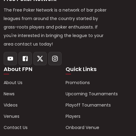
The Free Poker Network is a network of bar poker
leagues from around the country started by
grass-roots players and poker enthusiasts. If
you're interested in bringing the league to your
area contact us today!
About FPN
Quick Links
About Us
Promotions
News
Upcoming Tournaments
Videos
Playoff Tournaments
Venues
Players
Contact Us
Onboard Venue