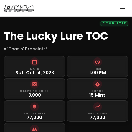
COMPLETED
The Lucky Lure TOC
Chasin' Bracelets!
DATE
TIME
Sat, Oct 14, 2023
1:00 PM
STARTING CHIPS
BLINDS
3,000
15 Mins
TOTAL CHIPS
AVG. CHIPS
77,000
77,000