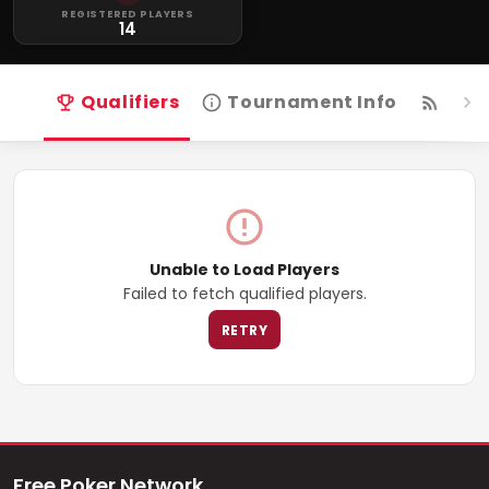
REGISTERED PLAYERS
14
Qualifiers
Tournament Info
Live
Unable to Load Players
Failed to fetch qualified players.
RETRY
Free Poker Network